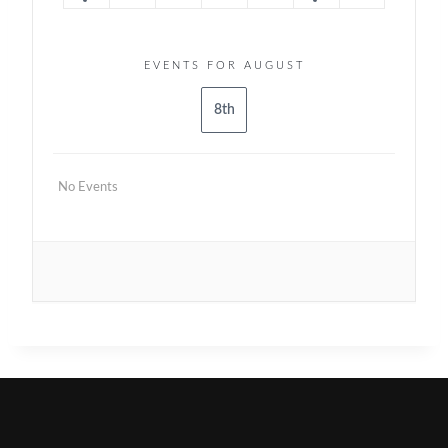
EVENTS FOR AUGUST
8th
No Events