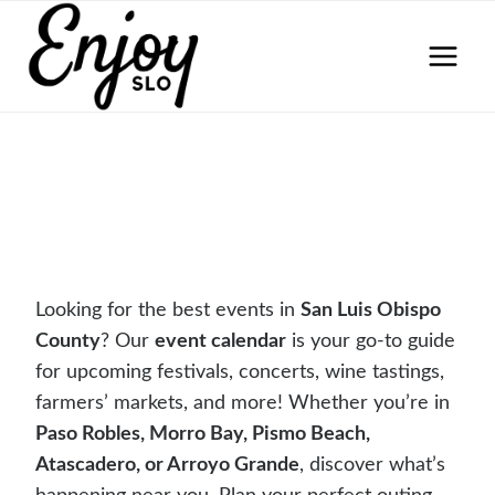
Skip
to
content
Looking for the best events in
San Luis Obispo
County
? Our
event calendar
is your go-to guide
for upcoming festivals, concerts, wine tastings,
farmers’ markets, and more! Whether you’re in
Paso Robles, Morro Bay, Pismo Beach,
Atascadero, or Arroyo Grande
, discover what’s