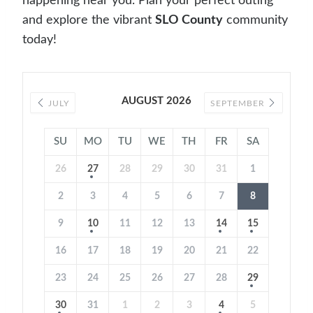
happening near you. Plan your perfect outing
and explore the vibrant
SLO County
community
today!
AUGUST 2026
JULY
SEPTEMBER
SU
MO
TU
WE
TH
FR
SA
26
27
28
29
30
31
1
2
3
4
5
6
7
8
9
10
11
12
13
14
15
16
17
18
19
20
21
22
23
24
25
26
27
28
29
30
31
1
2
3
4
5