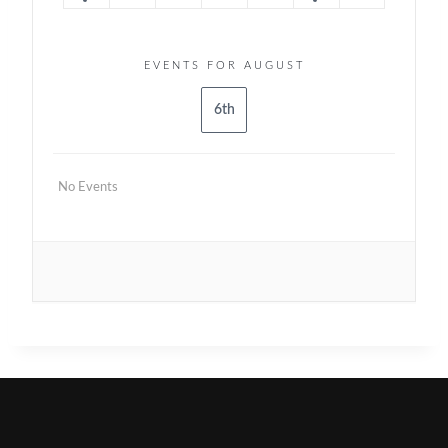
EVENTS FOR AUGUST
6th
No Events