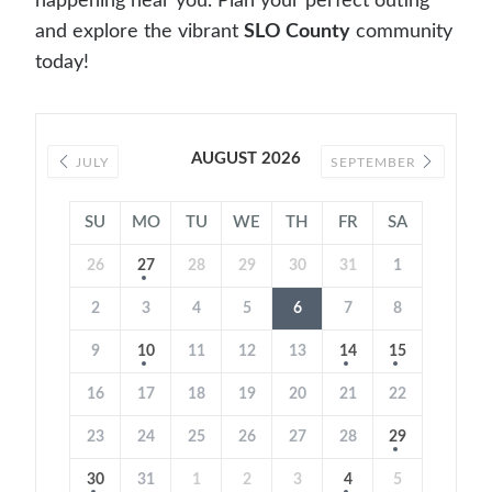
happening near you. Plan your perfect outing
and explore the vibrant
SLO County
community
today!
AUGUST 2026
JULY
SEPTEMBER
SU
MO
TU
WE
TH
FR
SA
26
27
28
29
30
31
1
2
3
4
5
6
7
8
9
10
11
12
13
14
15
16
17
18
19
20
21
22
23
24
25
26
27
28
29
30
31
1
2
3
4
5