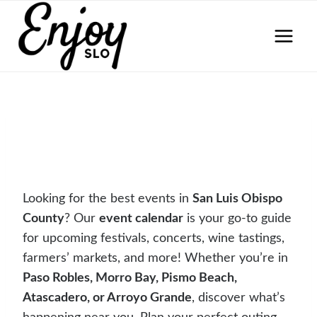
Skip
to
content
Looking for the best events in
San Luis Obispo
County
? Our
event calendar
is your go-to guide
for upcoming festivals, concerts, wine tastings,
farmers’ markets, and more! Whether you’re in
Paso Robles, Morro Bay, Pismo Beach,
Atascadero, or Arroyo Grande
, discover what’s