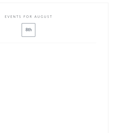
EVENTS FOR AUGUST
8th