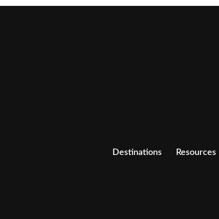
Destinations
Resources