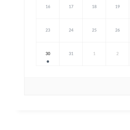
16
17
18
19
23
24
25
26
30
31
1
2