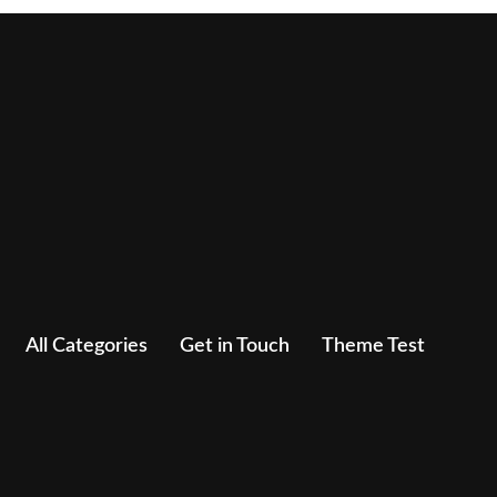
All Categories
Get in Touch
Theme Test