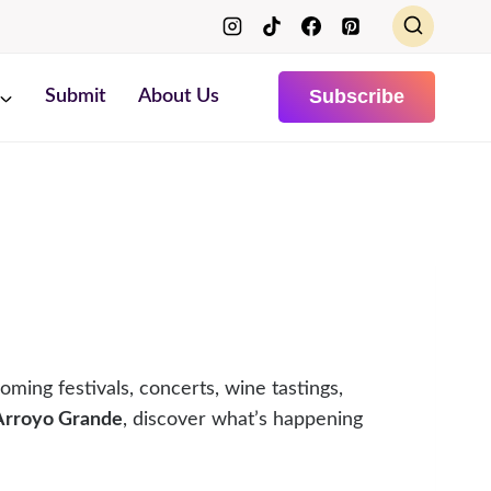
Subscribe
Submit
About Us
oming festivals, concerts, wine tastings,
 Arroyo Grande
, discover what’s happening