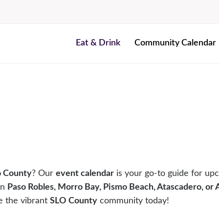
Eat & Drink
Community Calendar
o County
? Our
event calendar
is your go-to guide for upc
in
Paso Robles, Morro Bay, Pismo Beach, Atascadero, or
e the vibrant
SLO County
community today!