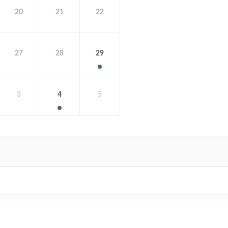
20
21
22
27
28
29
3
4
5