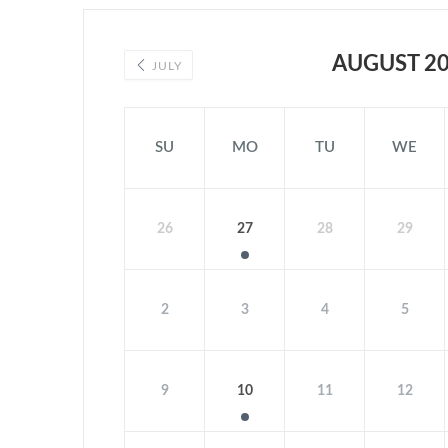
AUGUST 2
JULY
SU
MO
TU
WE
26
27
28
29
2
3
4
5
9
10
11
12