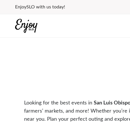
Skip
EnjoySLO with us today!
to
content
Looking for the best events in
San Luis Obisp
farmers’ markets, and more! Whether you’re 
near you. Plan your perfect outing and explor