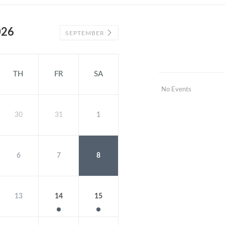
026
SEPTEMBER
TH
FR
SA
No Events
30
31
1
6
7
8
13
14
15