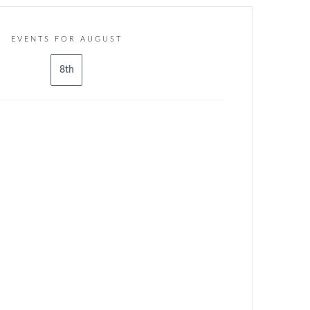
EVENTS FOR AUGUST
8th