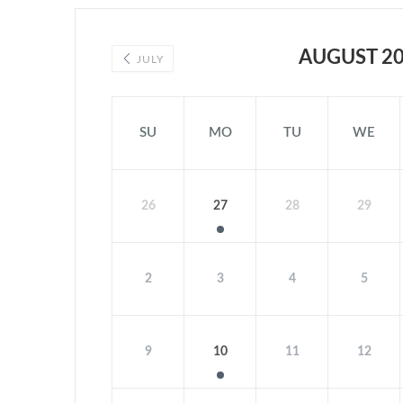
AUGUST 2
JULY
SU
MO
TU
WE
26
27
28
29
2
3
4
5
9
10
11
12