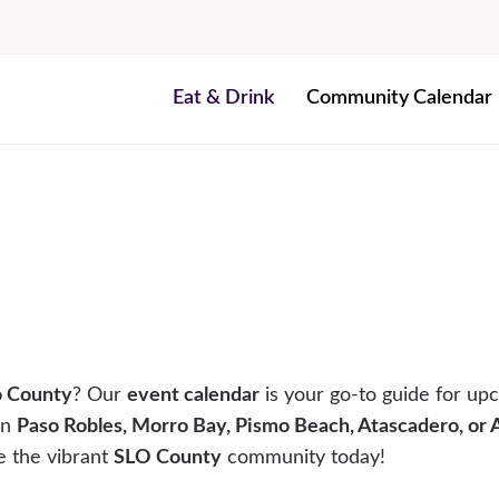
Eat & Drink
Community Calendar
o County
? Our
event calendar
is your go-to guide for upc
in
Paso Robles, Morro Bay, Pismo Beach, Atascadero, or
e the vibrant
SLO County
community today!