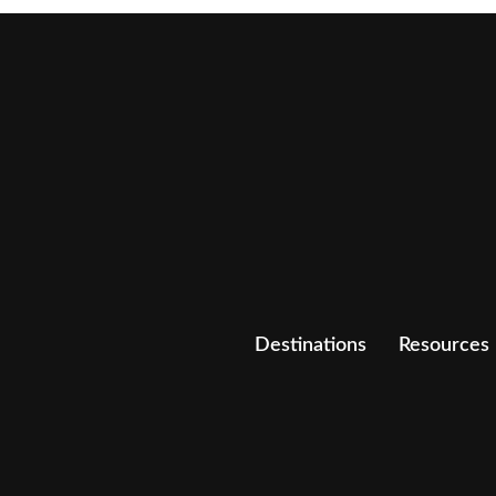
Destinations
Resources