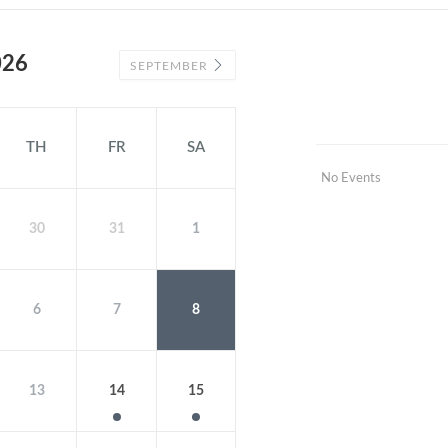
026
SEPTEMBER
TH
FR
SA
No Events
30
31
1
6
7
8
13
14
15