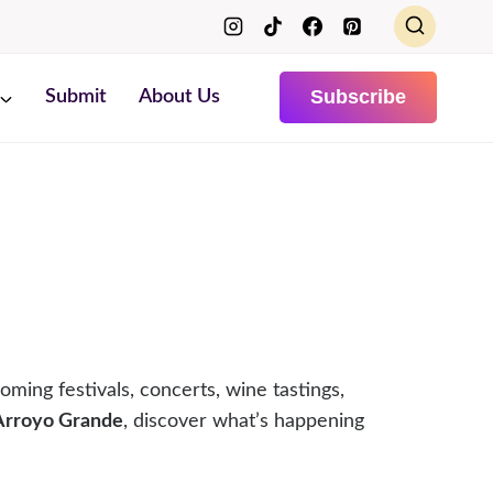
Subscribe
Submit
About Us
oming festivals, concerts, wine tastings,
 Arroyo Grande
, discover what’s happening