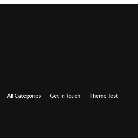
All Categories
Get in Touch
Theme Test