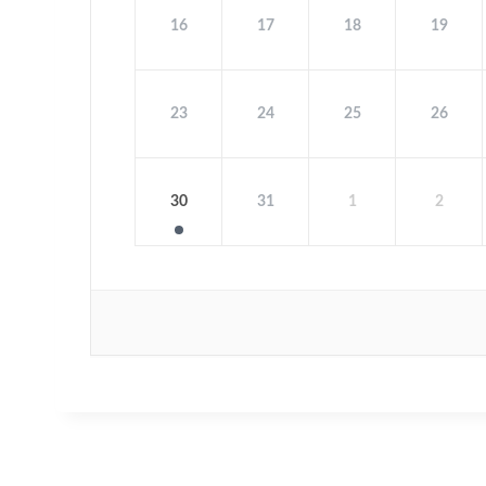
16
17
18
19
23
24
25
26
30
31
1
2