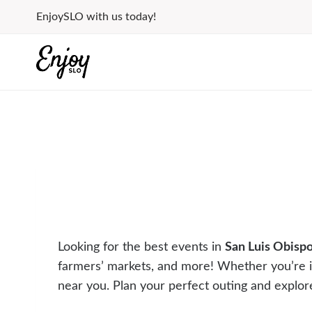
Skip
EnjoySLO with us today!
to
content
Looking for the best events in
San Luis Obisp
farmers’ markets, and more! Whether you’re 
near you. Plan your perfect outing and explor