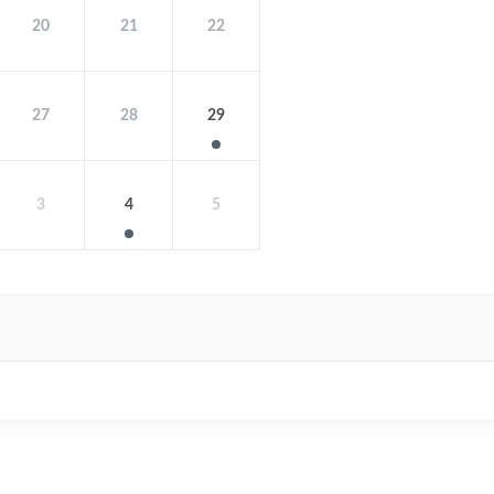
20
21
22
27
28
29
3
4
5