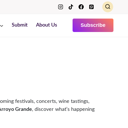
Subscribe
Submit
About Us
oming festivals, concerts, wine tastings,
 Arroyo Grande
, discover what’s happening