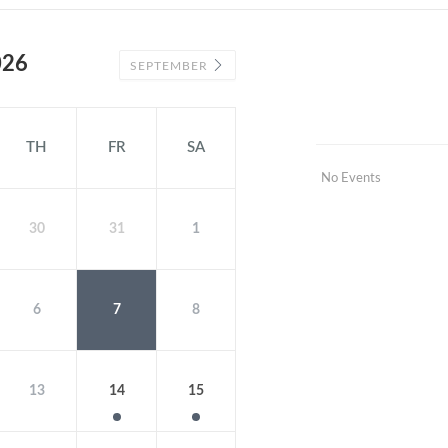
026
SEPTEMBER
TH
FR
SA
No Events
30
31
1
6
7
8
13
14
15