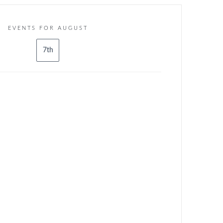
EVENTS FOR AUGUST
7th