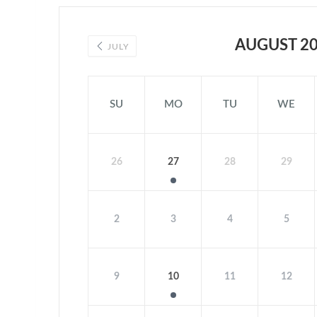
AUGUST 2
JULY
SU
MO
TU
WE
26
27
28
29
2
3
4
5
9
10
11
12