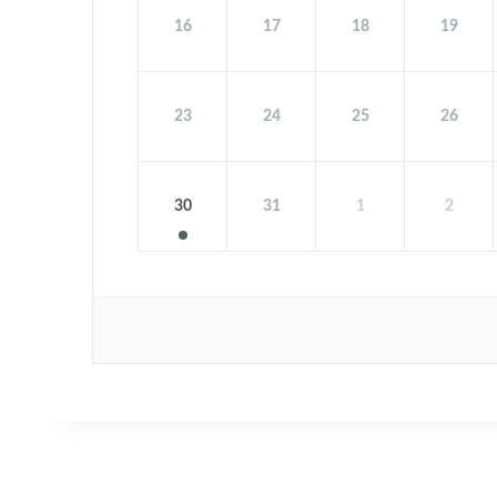
16
17
18
19
23
24
25
26
30
31
1
2