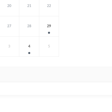
20
21
22
27
28
29
3
4
5