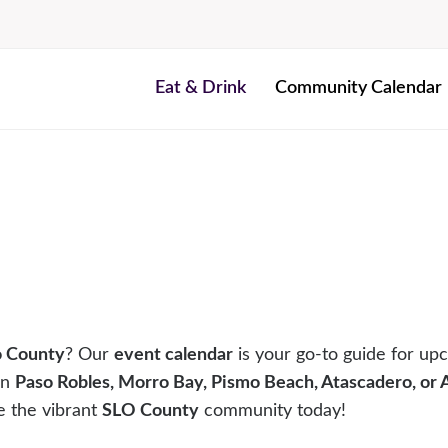
Eat & Drink
Community Calendar
o County
? Our
event calendar
is your go-to guide for upc
in
Paso Robles, Morro Bay, Pismo Beach, Atascadero, or
e the vibrant
SLO County
community today!