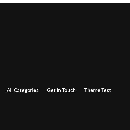
All Categories
Get in Touch
Theme Test