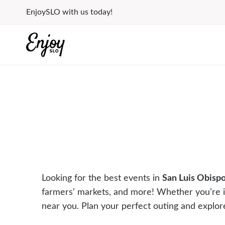
Skip
EnjoySLO with us today!
to
content
Looking for the best events in
San Luis Obisp
farmers’ markets, and more! Whether you’re 
near you. Plan your perfect outing and explor