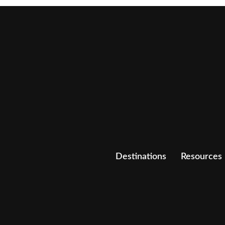
Destinations
Resources