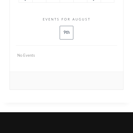
EVENTS FOR AUGUST
9th
No Events