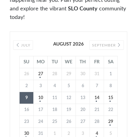
happening near you. Plan your perfect outing
and explore the vibrant
SLO County
community
today!
AUGUST 2026
JULY
SEPTEMBER
SU
MO
TU
WE
TH
FR
SA
26
27
28
29
30
31
1
2
3
4
5
6
7
8
9
10
11
12
13
14
15
16
17
18
19
20
21
22
23
24
25
26
27
28
29
30
31
1
2
3
4
5