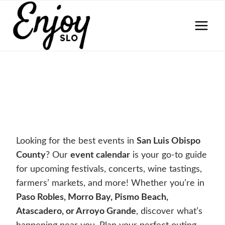
Skip
to
content
Looking for the best events in
San Luis Obispo
County
? Our
event calendar
is your go-to guide
for upcoming festivals, concerts, wine tastings,
farmers’ markets, and more! Whether you’re in
Paso Robles, Morro Bay, Pismo Beach,
Atascadero, or Arroyo Grande
, discover what’s