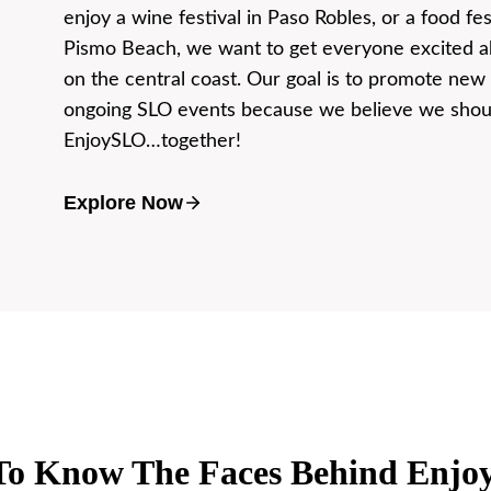
enjoy a wine festival in Paso Robles, or a food fes
Pismo Beach, we want to get everyone excited ab
on the central coast. Our goal is to promote new
ongoing SLO events because we believe we shoul
EnjoySLO…together!
Explore Now
To Know The Faces Behind Enj