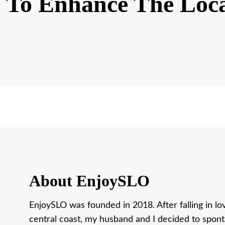
e To Enhance The Loc
About EnjoySLO
EnjoySLO was founded in 2018. After falling in lo
central coast, my husband and I decided to spon