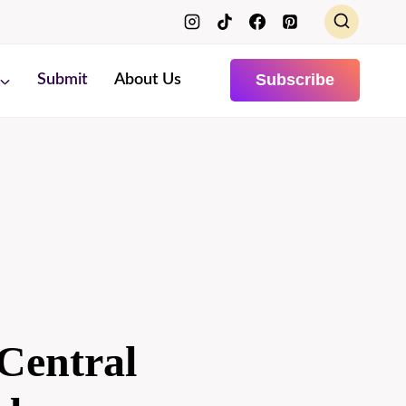
Subscribe
Submit
About Us
Central