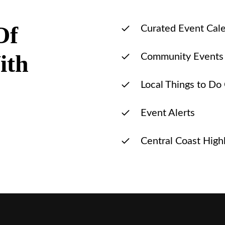
Of
Curated Event Cal
ith
Community Events
Local Things to Do
Event Alerts
Central Coast Highl