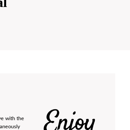
al
ve with the
taneously