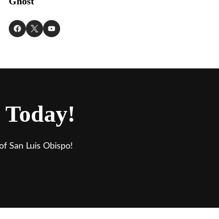
Ghost
 Today!
of San Luis Obispo!