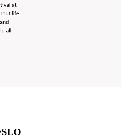
tival at
out life
 and
d all
oySLO