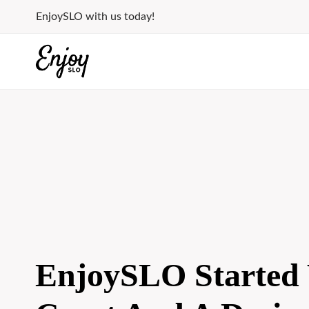
Skip
EnjoySLO with us today!
to
content
EnjoySLO Started 