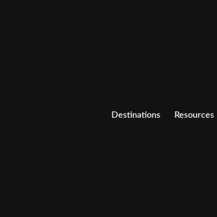
Destinations
Resources