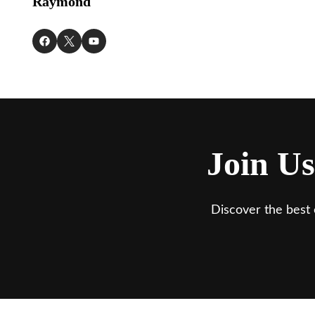
Raymond
Join Us
Discover the best 