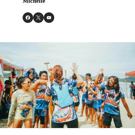
Michelle