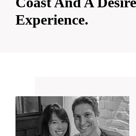
Coast And A Desir
Experience.