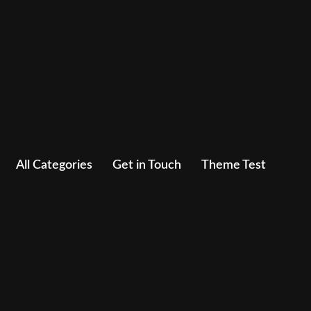
All Categories
Get in Touch
Theme Test