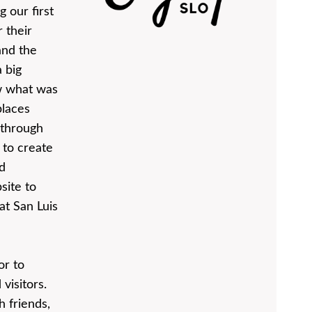
 our first
 their
and the
 big
w what was
places
 through
 to create
d
site to
at San Luis
or to
visitors.
 friends,