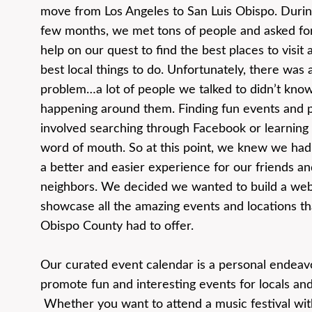
move from Los Angeles to San Luis Obispo. During
few months, we met tons of people and asked for
help on our quest to find the best places to visit 
best local things to do. Unfortunately, there was a
problem…a lot of people we talked to didn’t kno
happening around them. Finding fun events and 
involved searching through Facebook or learning
word of mouth. So at this point, we knew we had
a better and easier experience for our friends an
neighbors. We decided we wanted to build a web
showcase all the amazing events and locations th
Obispo County had to offer.
Our curated event calendar is a personal endeav
promote fun and interesting events for locals and 
Whether you want to attend a music festival with