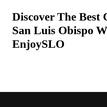
Discover The Best 
San Luis Obispo W
EnjoySLO