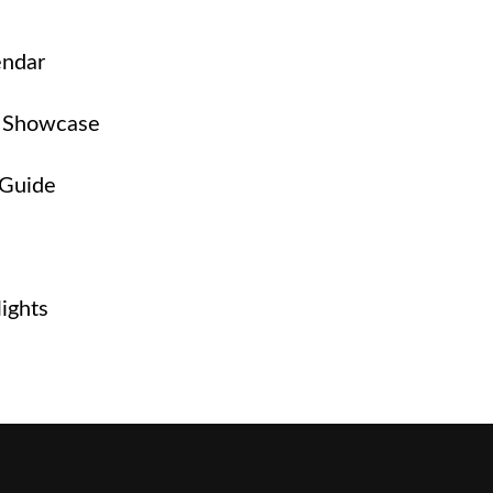
endar
 Showcase
 Guide
ights