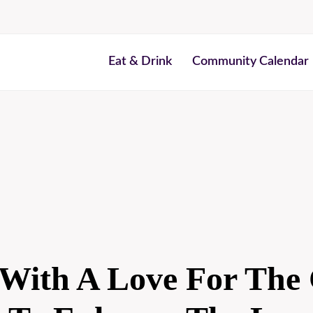
Eat & Drink
Community Calendar
With A Love For The 