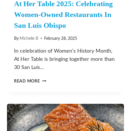
At Her Table 2025: Celebrating
Women-Owned Restaurants In
San Luis Obispo
By
Michelle B
February 28, 2025
In celebration of Women’s History Month,
At Her Table is bringing together more than
30 San Luis…
AT
READ MORE
HER
TABLE
2025:
CELEBRATING
WOMEN-
OWNED
RESTAURANTS