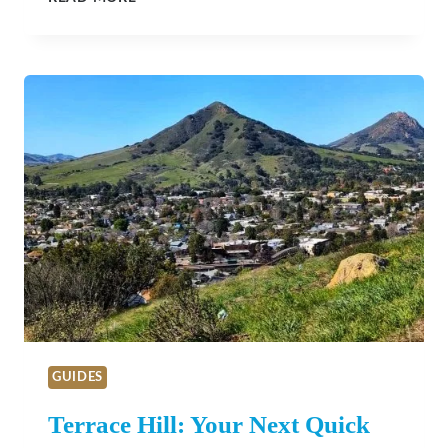
TEST
KITCHEN
GUIDES
Terrace Hill: Your Next Quick