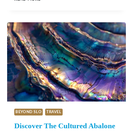
RESTAURANT
IN
CAMBRIA:
A
CULINARY
EXPERIENCE
ROOTED
IN
SEASONALITY
AND
STORYTELLING
BEYOND SLO
TRAVEL
Discover The Cultured Abalone