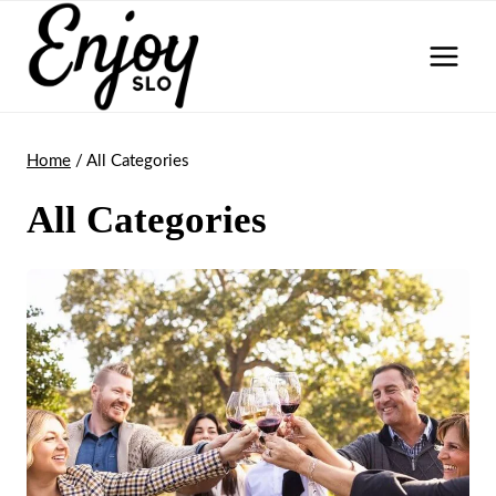
Skip
to
content
Home
/
All Categories
All Categories