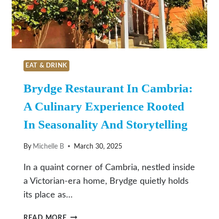
SAN
LUIS
OBISPO
EAT & DRINK
Brydge Restaurant In Cambria:
A Culinary Experience Rooted
In Seasonality And Storytelling
By
Michelle B
March 30, 2025
In a quaint corner of Cambria, nestled inside
a Victorian-era home, Brydge quietly holds
its place as…
BRYDGE
READ MORE