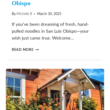
Obispo
By
Michelle B
March 30, 2025
If you’ve been dreaming of fresh, hand-
pulled noodles in San Luis Obispo—your
wish just came true. Welcome…
SHAKE
READ MORE
SHAKE
FRESH
NOODLE
BRINGS
AUTHENTIC
HAND-
PULLED
CHINESE
NOODLES
TO