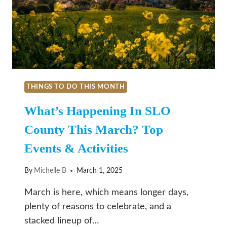
BARBARA
THINGS TO DO THIS MONTH
What’s Happening In SLO
County This March? Top
Events & Activities
By
Michelle B
March 1, 2025
March is here, which means longer days,
plenty of reasons to celebrate, and a
stacked lineup of…