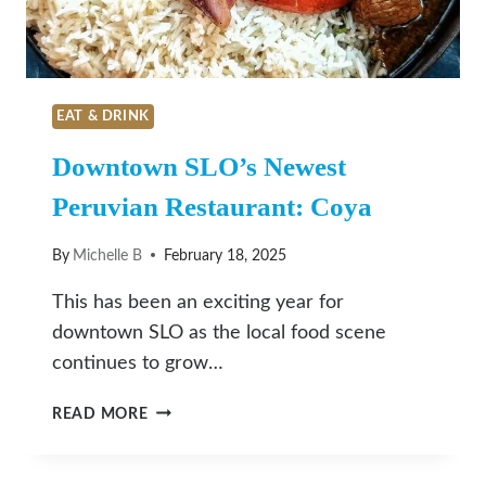
EAT & DRINK
Downtown SLO’s Newest
Peruvian Restaurant: Coya
By
Michelle B
February 18, 2025
This has been an exciting year for
downtown SLO as the local food scene
continues to grow…
DOWNTOWN
READ MORE
SLO’S
NEWEST
PERUVIAN