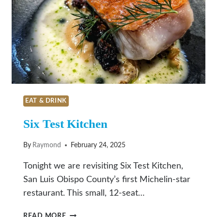
IN
SAN
LUIS
OBISPO
EAT & DRINK
Six Test Kitchen
By
Raymond
February 24, 2025
Tonight we are revisiting Six Test Kitchen,
San Luis Obispo County’s first Michelin-star
restaurant. This small, 12-seat…
SIX
READ MORE