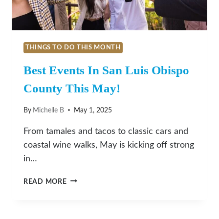
THINGS TO DO THIS MONTH
Best Events In San Luis Obispo
County This May!
By
Michelle B
May 1, 2025
From tamales and tacos to classic cars and
coastal wine walks, May is kicking off strong
in…
BEST
READ MORE
EVENTS
IN
SAN