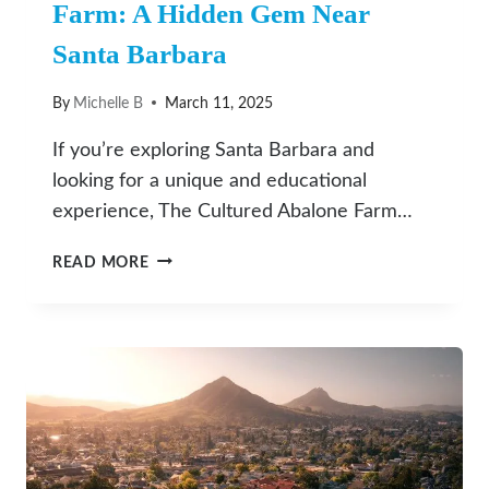
Farm: A Hidden Gem Near
Santa Barbara
By
Michelle B
March 11, 2025
If you’re exploring Santa Barbara and
looking for a unique and educational
experience, The Cultured Abalone Farm…
DISCOVER
READ MORE
THE
CULTURED
ABALONE
FARM:
A
HIDDEN
GEM
NEAR
SANTA