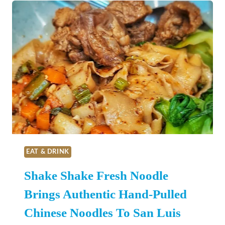
LUIS
OBISPO
COUNTY
THIS
MAY!
EAT & DRINK
Shake Shake Fresh Noodle
Brings Authentic Hand-Pulled
Chinese Noodles To San Luis