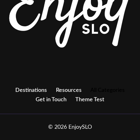
Destinations
Resources
All Categories
Get in Touch
Theme Test
© 2026 EnjoySLO