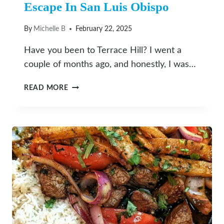
Escape In San Luis Obispo
By
Michelle B
February 22, 2025
Have you been to Terrace Hill? I went a
couple of months ago, and honestly, I was…
TERRACE
READ MORE
HILL:
YOUR
NEXT
QUICK
ESCAPE
IN
SAN
LUIS
OBISPO