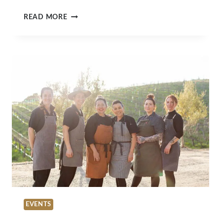
WHAT’S
READ MORE
HAPPENING
IN
SLO
COUNTY
THIS
MARCH?
TOP
EVENTS
&
ACTIVITIES
EVENTS