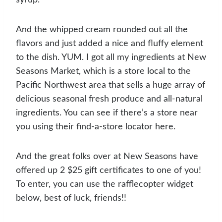
And the whipped cream rounded out all the
flavors and just added a nice and fluffy element
to the dish. YUM. I got all my ingredients at New
Seasons Market, which is a store local to the
Pacific Northwest area that sells a huge array of
delicious seasonal fresh produce and all-natural
ingredients. You can see if there’s a store near
you using their find-a-store locator here.
And the great folks over at New Seasons have
offered up 2 $25 gift certificates to one of you!
To enter, you can use the rafflecopter widget
below, best of luck, friends!!