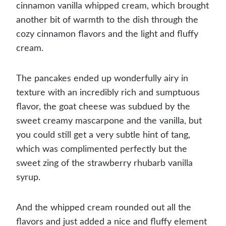
cinnamon vanilla whipped cream, which brought
another bit of warmth to the dish through the
cozy cinnamon flavors and the light and fluffy
cream.
The pancakes ended up wonderfully airy in
texture with an incredibly rich and sumptuous
flavor, the goat cheese was subdued by the
sweet creamy mascarpone and the vanilla, but
you could still get a very subtle hint of tang,
which was complimented perfectly but the
sweet zing of the strawberry rhubarb vanilla
syrup.
And the whipped cream rounded out all the
flavors and just added a nice and fluffy element