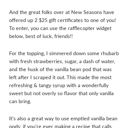
And the great folks over at New Seasons have
offered up 2 $25 gift certificates to one of you!
To enter, you can use the rafflecopter widget
below, best of luck, friends!!
For the topping, I simmered down some rhubarb
with fresh strawberries, sugar, a dash of water,
and the husk of the vanilla bean pod that was
left after I scraped it out. This made the most
refreshing & tangy syrup with a wonderfully
sweet but not overly so flavor that only vanilla
can bring.
It’s also a great way to use emptied vanilla bean
pods; if you’re ever making a recipe that calls