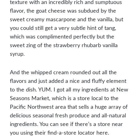
texture with an incredibly rich and sumptuous
flavor, the goat cheese was subdued by the
sweet creamy mascarpone and the vanilla, but
you could still get a very subtle hint of tang,
which was complimented perfectly but the
sweet zing of the strawberry rhubarb vanilla
syrup.
And the whipped cream rounded out all the
flavors and just added a nice and fluffy element
to the dish. YUM. I got all my ingredients at New
Seasons Market, which is a store local to the
Pacific Northwest area that sells a huge array of
delicious seasonal fresh produce and all-natural
ingredients. You can see if there’s a store near
you using their find-a-store locator here.