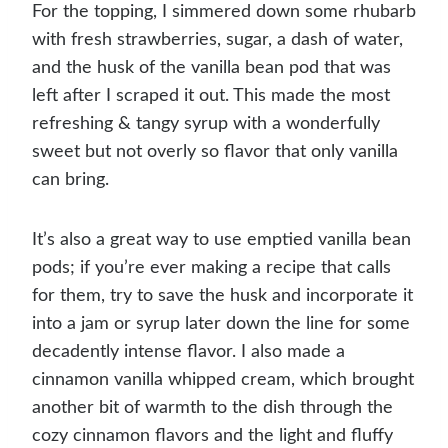
For the topping, I simmered down some rhubarb
with fresh strawberries, sugar, a dash of water,
and the husk of the vanilla bean pod that was
left after I scraped it out. This made the most
refreshing & tangy syrup with a wonderfully
sweet but not overly so flavor that only vanilla
can bring.
It’s also a great way to use emptied vanilla bean
pods; if you’re ever making a recipe that calls
for them, try to save the husk and incorporate it
into a jam or syrup later down the line for some
decadently intense flavor. I also made a
cinnamon vanilla whipped cream, which brought
another bit of warmth to the dish through the
cozy cinnamon flavors and the light and fluffy