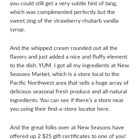
you could still get a very subtle hint of tang,
which was complimented perfectly but the
sweet zing of the strawberry rhubarb vanilla
syrup.
And the whipped cream rounded out all the
flavors and just added a nice and fluffy element
to the dish. YUM. I got all my ingredients at New
Seasons Market, which is a store local to the
Pacific Northwest area that sells a huge array of
delicious seasonal fresh produce and all-natural
ingredients. You can see if there’s a store near
you using their find-a-store locator here.
And the great folks over at New Seasons have
offered up 2 $25 gift certificates to one of you!