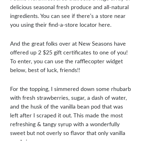
delicious seasonal fresh produce and all-natural
ingredients. You can see if there’s a store near
you using their find-a-store locator here.
And the great folks over at New Seasons have
offered up 2 $25 gift certificates to one of you!
To enter, you can use the rafflecopter widget
below, best of luck, friends!!
For the topping, I simmered down some rhubarb
with fresh strawberries, sugar, a dash of water,
and the husk of the vanilla bean pod that was
left after I scraped it out. This made the most
refreshing & tangy syrup with a wonderfully
sweet but not overly so flavor that only vanilla