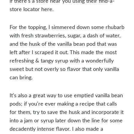
if there’s a store near you using their find-a-
store locator here.
For the topping, I simmered down some rhubarb
with fresh strawberries, sugar, a dash of water,
and the husk of the vanilla bean pod that was
left after I scraped it out. This made the most
refreshing & tangy syrup with a wonderfully
sweet but not overly so flavor that only vanilla
can bring.
It’s also a great way to use emptied vanilla bean
pods; if you’re ever making a recipe that calls
for them, try to save the husk and incorporate it
into a jam or syrup later down the line for some
decadently intense flavor. I also made a