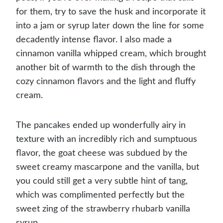
for them, try to save the husk and incorporate it
into a jam or syrup later down the line for some
decadently intense flavor. I also made a
cinnamon vanilla whipped cream, which brought
another bit of warmth to the dish through the
cozy cinnamon flavors and the light and fluffy
cream.
The pancakes ended up wonderfully airy in
texture with an incredibly rich and sumptuous
flavor, the goat cheese was subdued by the
sweet creamy mascarpone and the vanilla, but
you could still get a very subtle hint of tang,
which was complimented perfectly but the
sweet zing of the strawberry rhubarb vanilla
syrup.