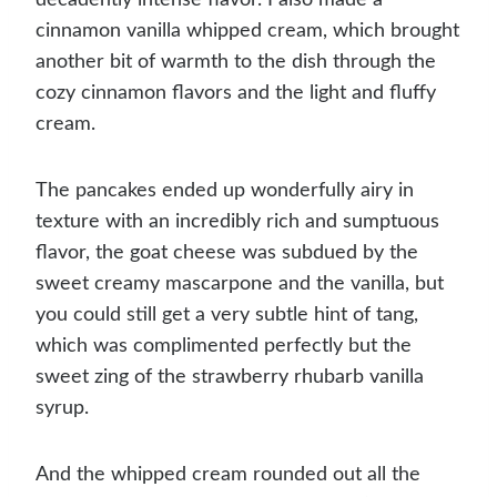
cinnamon vanilla whipped cream, which brought
another bit of warmth to the dish through the
cozy cinnamon flavors and the light and fluffy
cream.
The pancakes ended up wonderfully airy in
texture with an incredibly rich and sumptuous
flavor, the goat cheese was subdued by the
sweet creamy mascarpone and the vanilla, but
you could still get a very subtle hint of tang,
which was complimented perfectly but the
sweet zing of the strawberry rhubarb vanilla
syrup.
And the whipped cream rounded out all the