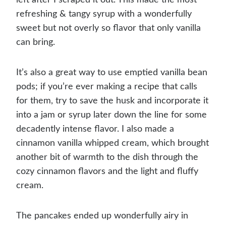
refreshing & tangy syrup with a wonderfully
sweet but not overly so flavor that only vanilla
can bring.
It’s also a great way to use emptied vanilla bean
pods; if you’re ever making a recipe that calls
for them, try to save the husk and incorporate it
into a jam or syrup later down the line for some
decadently intense flavor. I also made a
cinnamon vanilla whipped cream, which brought
another bit of warmth to the dish through the
cozy cinnamon flavors and the light and fluffy
cream.
The pancakes ended up wonderfully airy in