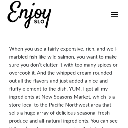
Skip
to
content
When you use a fairly expensive, rich, and well-
marbled fish like wild salmon, you want to make
sure you don’t clutter it with too many spices or
overcook it. And the whipped cream rounded
out all the flavors and just added a nice and
fluffy element to the dish. YUM. I got all my
ingredients at New Seasons Market, which is a
store local to the Pacific Northwest area that
sells a huge array of delicious seasonal fresh
produce and all-natural ingredients. You can see