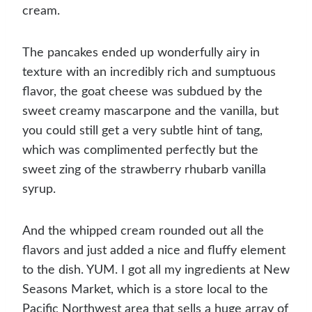
cream.
The pancakes ended up wonderfully airy in
texture with an incredibly rich and sumptuous
flavor, the goat cheese was subdued by the
sweet creamy mascarpone and the vanilla, but
you could still get a very subtle hint of tang,
which was complimented perfectly but the
sweet zing of the strawberry rhubarb vanilla
syrup.
And the whipped cream rounded out all the
flavors and just added a nice and fluffy element
to the dish. YUM. I got all my ingredients at New
Seasons Market, which is a store local to the
Pacific Northwest area that sells a huge array of