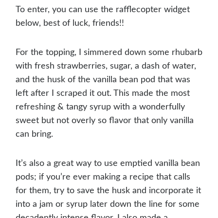
To enter, you can use the rafflecopter widget
below, best of luck, friends!!
For the topping, I simmered down some rhubarb
with fresh strawberries, sugar, a dash of water,
and the husk of the vanilla bean pod that was
left after I scraped it out. This made the most
refreshing & tangy syrup with a wonderfully
sweet but not overly so flavor that only vanilla
can bring.
It’s also a great way to use emptied vanilla bean
pods; if you’re ever making a recipe that calls
for them, try to save the husk and incorporate it
into a jam or syrup later down the line for some
decadently intense flavor. I also made a