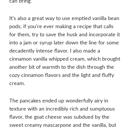
can bring.
It’s also a great way to use emptied vanilla bean
pods; if you’re ever making a recipe that calls
for them, try to save the husk and incorporate it
into a jam or syrup later down the line for some
decadently intense flavor. I also made a
cinnamon vanilla whipped cream, which brought
another bit of warmth to the dish through the
cozy cinnamon flavors and the light and fluffy
cream.
The pancakes ended up wonderfully airy in
texture with an incredibly rich and sumptuous
flavor, the goat cheese was subdued by the
sweet creamy mascarpone and the vanilla, but