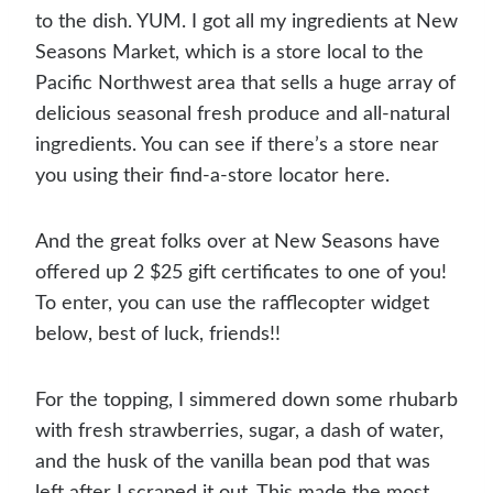
to the dish. YUM. I got all my ingredients at New
Seasons Market, which is a store local to the
Pacific Northwest area that sells a huge array of
delicious seasonal fresh produce and all-natural
ingredients. You can see if there’s a store near
you using their find-a-store locator here.
And the great folks over at New Seasons have
offered up 2 $25 gift certificates to one of you!
To enter, you can use the rafflecopter widget
below, best of luck, friends!!
For the topping, I simmered down some rhubarb
with fresh strawberries, sugar, a dash of water,
and the husk of the vanilla bean pod that was
left after I scraped it out. This made the most