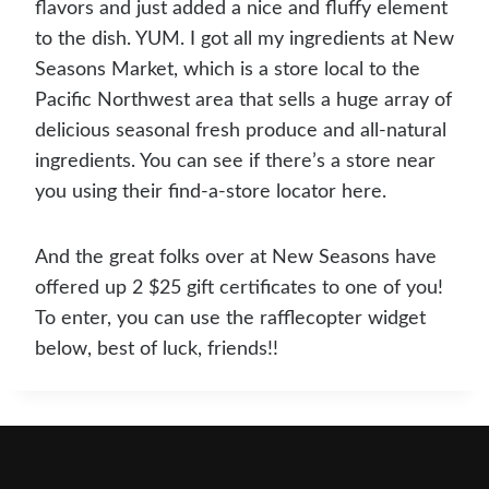
flavors and just added a nice and fluffy element
to the dish. YUM. I got all my ingredients at New
Seasons Market, which is a store local to the
Pacific Northwest area that sells a huge array of
delicious seasonal fresh produce and all-natural
ingredients. You can see if there’s a store near
you using their find-a-store locator here.
And the great folks over at New Seasons have
offered up 2 $25 gift certificates to one of you!
To enter, you can use the rafflecopter widget
below, best of luck, friends!!