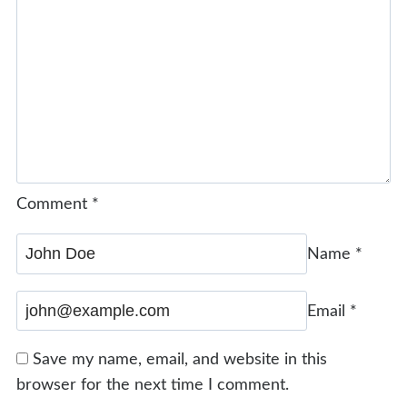
Comment
*
Name
*
Email
*
Save my name, email, and website in this
browser for the next time I comment.