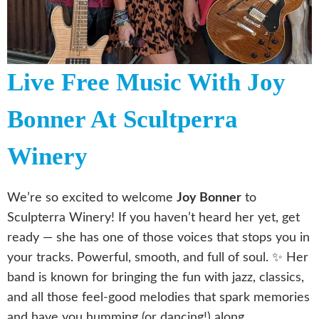
Live Free Music With Joy
Bonner At Scultperra
Winery
We’re so excited to welcome
Joy Bonner
to
Sculpterra Winery! If you haven’t heard her yet, get
ready — she has one of those voices that stops you in
your tracks. Powerful, smooth, and full of soul. ✨ Her
band is known for bringing the fun with jazz, classics,
and all those feel-good melodies that spark memories
and have you humming (or dancing!) along.