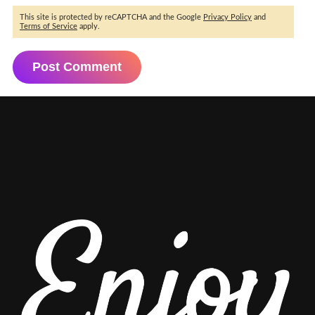
This site is protected by reCAPTCHA and the Google
Privacy Policy
and
Terms of Service
apply.