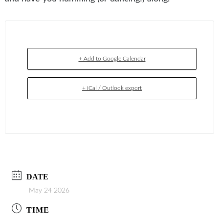
+ Add to Google Calendar
+ iCal / Outlook export
DATE
May 24 2026
TIME