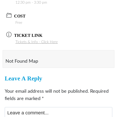
12:30 pm - 3:30 pm
COST
Free
TICKET LINK
Tickets & Info - Click Here
Not Found Map
Leave A Reply
Your email address will not be published.
Required
fields are marked
*