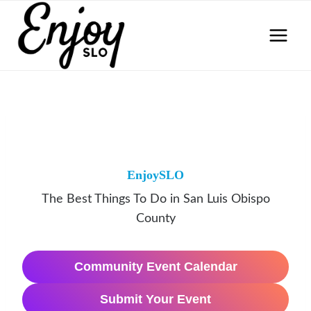
Skip
to
content
EnjoySLO
The Best Things To Do in San Luis Obispo
County
Community Event Calendar
Submit Your Event