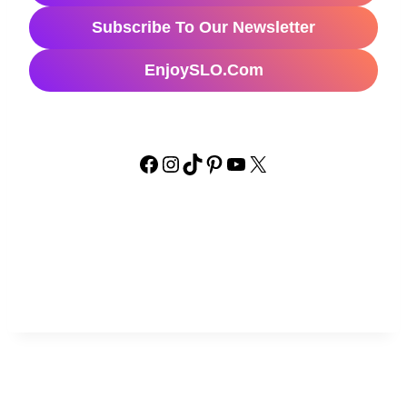
Subscribe To Our Newsletter
EnjoySLO.com
Facebook
Instagram
TikTok
Pinterest
YouTube
X