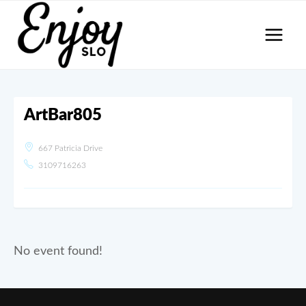
Skip
to
content
ArtBar805
667 Patricia Drive
3109716263
No event found!