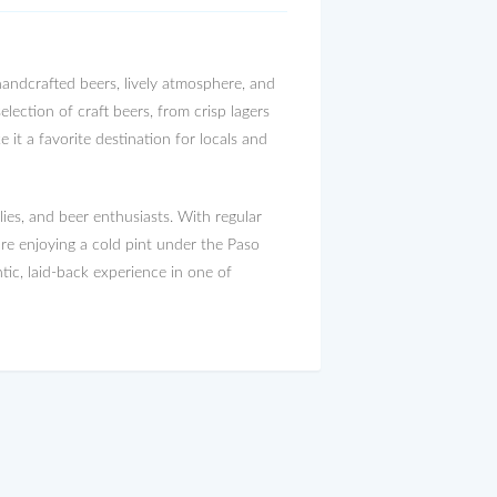
andcrafted beers, lively atmosphere, and
election of craft beers, from crisp lagers
it a favorite destination for locals and
lies, and beer enthusiasts. With regular
’re enjoying a cold pint under the Paso
ic, laid-back experience in one of