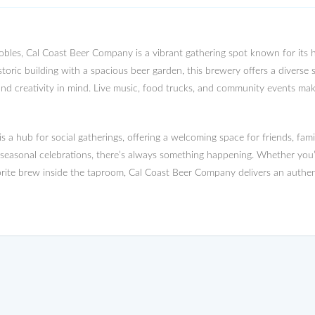
les, Cal Coast Beer Company is a vibrant gathering spot known for its h
storic building with a spacious beer garden, this brewery offers a diverse s
and creativity in mind. Live music, food trucks, and community events make 
 a hub for social gatherings, offering a welcoming space for friends, fami
d seasonal celebrations, there’s always something happening. Whether you
rite brew inside the taproom, Cal Coast Beer Company delivers an authent