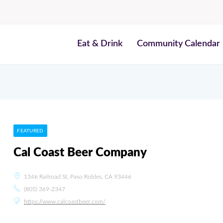
Eat & Drink
Community Calendar
FEATURED
Cal Coast Beer Company
1346 Railroad St, Paso Robles, CA 93446
(805) 369-2347
https://www.calcoastbeer.com/