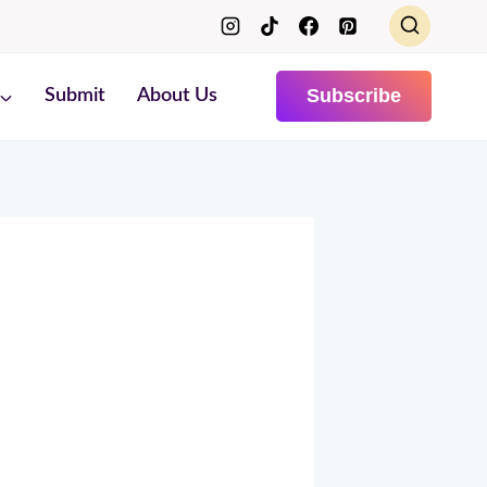
Subscribe
Submit
About Us