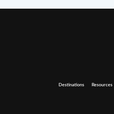
Destinations
Resources