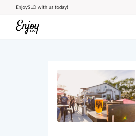
Skip
EnjoySLO with us today!
to
content