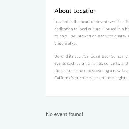
About Location
Located in the heart of downtown Paso Rob
dedication to local culture. Housed in a hi
to bold IPAs, brewed on-site with quality 
visitors alike.
Beyond its beer, Cal Coast Beer Company is
events such as trivia nights, concerts, an
Robles sunshine or discovering a new favo
California’s premier wine and beer regions.
No event found!