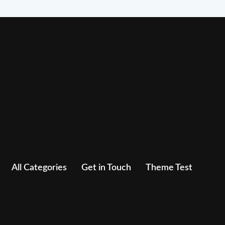
All Categories
Get in Touch
Theme Test