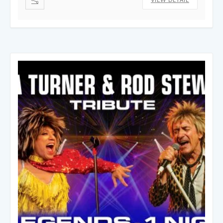
VIEW DETAIL