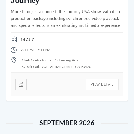
More than just a concert, the Journey USA show, with its full
production package including synchronized video playback
and special effects, is an exhilarating multimedia experience!
14 AUG
-
7:30 PM
9:00 PM
Clark Center for the Performing Arts
487 Fair Oaks Ave, Arroyo Grande, CA 93420
VIEW DETAIL
SEPTEMBER 2026