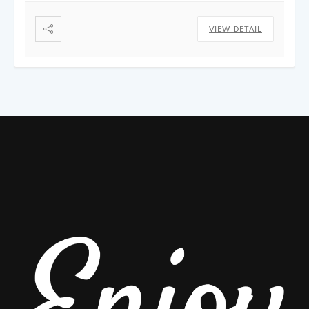
VIEW DETAIL