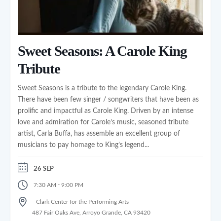
Sweet Seasons: A Carole King
Tribute
Sweet Seasons is a tribute to the legendary Carole King.
There have been few singer / songwriters that have been as
prolific and impactful as Carole King. Driven by an intense
love and admiration for Carole’s music, seasoned tribute
artist, Carla Buffa, has assemble an excellent group of
musicians to pay homage to King’s legend...
26 SEP
-
7:30 AM
9:00 PM
Clark Center for the Performing Arts
487 Fair Oaks Ave, Arroyo Grande, CA 93420