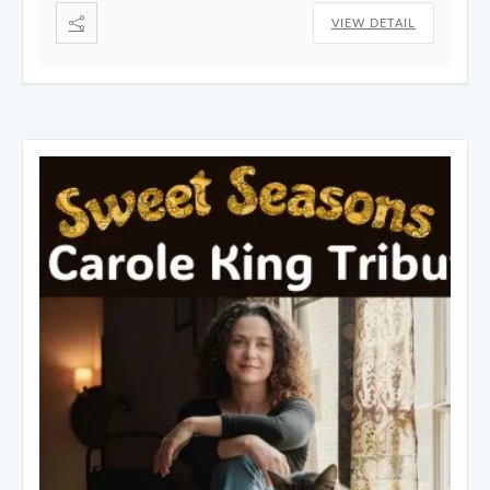
VIEW DETAIL