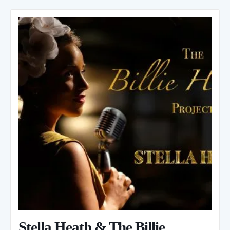
Stella Heath & The Billie