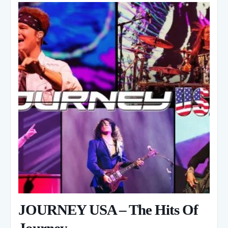
JOURNEY USA – The Hits Of
Journey