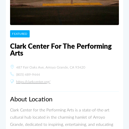
FEATURED
Clark Center For The Performing
Arts
487 Fair Oaks Ave, Arroyo Grande, CA 93420
(805) 489-9444
https://clarkcenter.org/
About Location
Clark Center for the Performing Arts is a state-of-the-art
cultural hub located in the charming hamlet of Arroyo
Grande, dedicated to inspiring, entertaining, and educating