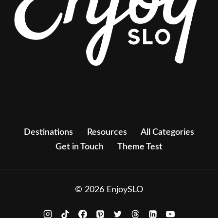
Destinations
Resources
All Categories
Get in Touch
Theme Test
© 2026 EnjoySLO