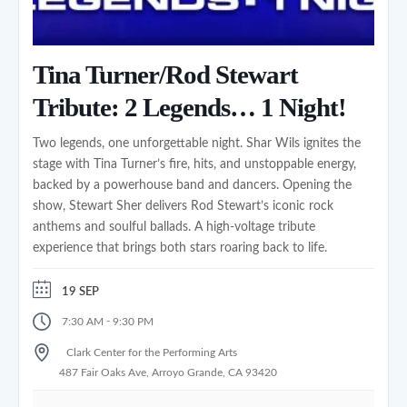
Tina Turner/Rod Stewart
Tribute: 2 Legends… 1 Night!
Two legends, one unforgettable night. Shar Wils ignites the
stage with Tina Turner’s fire, hits, and unstoppable energy,
backed by a powerhouse band and dancers. Opening the
show, Stewart Sher delivers Rod Stewart’s iconic rock
anthems and soulful ballads. A high‑voltage tribute
experience that brings both stars roaring back to life.
19 SEP
-
7:30 AM
9:30 PM
Clark Center for the Performing Arts
487 Fair Oaks Ave, Arroyo Grande, CA 93420