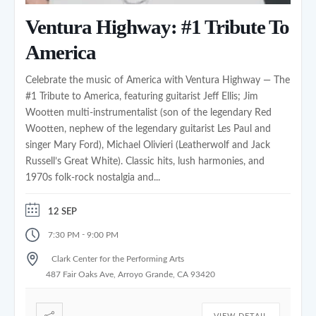
Ventura Highway: #1 Tribute To
America
Celebrate the music of America with Ventura Highway — The
#1 Tribute to America, featuring guitarist Jeff Ellis; Jim
Wootten multi-instrumentalist (son of the legendary Red
Wootten, nephew of the legendary guitarist Les Paul and
singer Mary Ford), Michael Olivieri (Leatherwolf and Jack
Russell’s Great White). Classic hits, lush harmonies, and
1970s folk-rock nostalgia and...
12 SEP
-
7:30 PM
9:00 PM
Clark Center for the Performing Arts
487 Fair Oaks Ave, Arroyo Grande, CA 93420