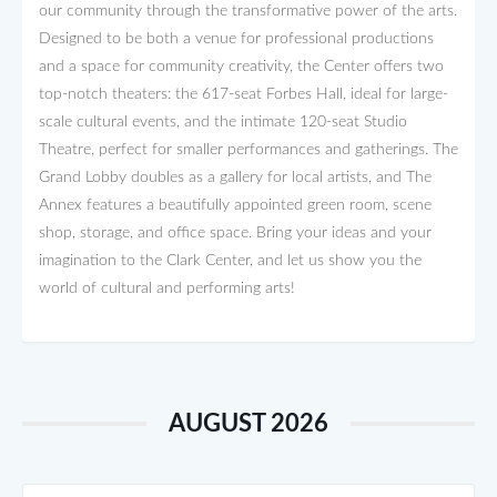
our community through the transformative power of the arts.
Designed to be both a venue for professional productions
and a space for community creativity, the Center offers two
top-notch theaters: the 617-seat Forbes Hall, ideal for large-
scale cultural events, and the intimate 120-seat Studio
Theatre, perfect for smaller performances and gatherings. The
Grand Lobby doubles as a gallery for local artists, and The
Annex features a beautifully appointed green room, scene
shop, storage, and office space. Bring your ideas and your
imagination to the Clark Center, and let us show you the
world of cultural and performing arts!
AUGUST 2026