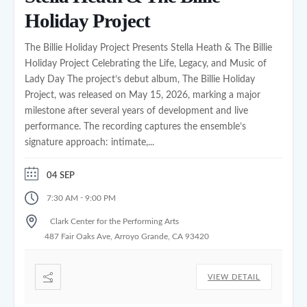
Holiday Project
The Billie Holiday Project Presents Stella Heath & The Billie
Holiday Project Celebrating the Life, Legacy, and Music of
Lady Day The project’s debut album, The Billie Holiday
Project, was released on May 15, 2026, marking a major
milestone after several years of development and live
performance. The recording captures the ensemble’s
signature approach: intimate,...
04 SEP
-
7:30 AM
9:00 PM
Clark Center for the Performing Arts
487 Fair Oaks Ave, Arroyo Grande, CA 93420
VIEW DETAIL