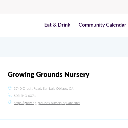
Eat & Drink
Community Calendar
Growing Grounds Nursery
3740 Orcutt Road, San Luis Obispo, CA
805-543-6071
https://growing-grounds-nursery.square.site/