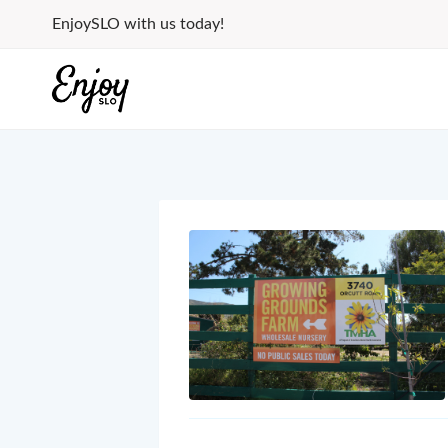
Skip
EnjoySLO with us today!
to
content