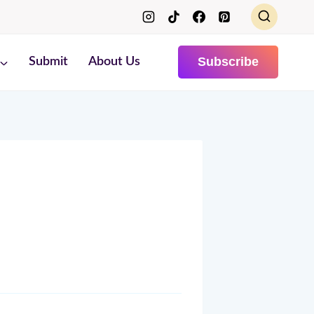
Subscribe
Submit
About Us