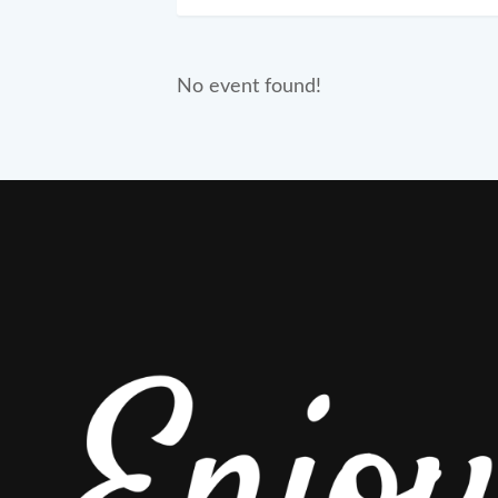
No event found!