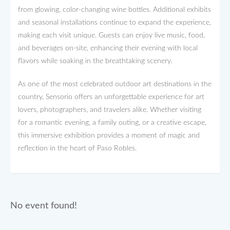
from glowing, color-changing wine bottles. Additional exhibits
and seasonal installations continue to expand the experience,
making each visit unique. Guests can enjoy live music, food,
and beverages on-site, enhancing their evening with local
flavors while soaking in the breathtaking scenery.
As one of the most celebrated outdoor art destinations in the
country, Sensorio offers an unforgettable experience for art
lovers, photographers, and travelers alike. Whether visiting
for a romantic evening, a family outing, or a creative escape,
this immersive exhibition provides a moment of magic and
reflection in the heart of Paso Robles.
No event found!