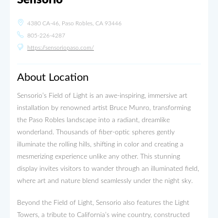
4380 CA-46, Paso Robles, CA 93446
805-226-4287
https://sensoriopaso.com/
About Location
Sensorio’s Field of Light is an awe-inspiring, immersive art
installation by renowned artist Bruce Munro, transforming
the Paso Robles landscape into a radiant, dreamlike
wonderland. Thousands of fiber-optic spheres gently
illuminate the rolling hills, shifting in color and creating a
mesmerizing experience unlike any other. This stunning
display invites visitors to wander through an illuminated field,
where art and nature blend seamlessly under the night sky.
Beyond the Field of Light, Sensorio also features the Light
Towers, a tribute to California’s wine country, constructed