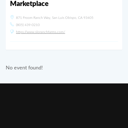
Marketplace
871 Froom Ranch Way, San Luis Obispo, CA 93405
(805) 439-0210
https://www.sloranchfarms.com/
No event found!