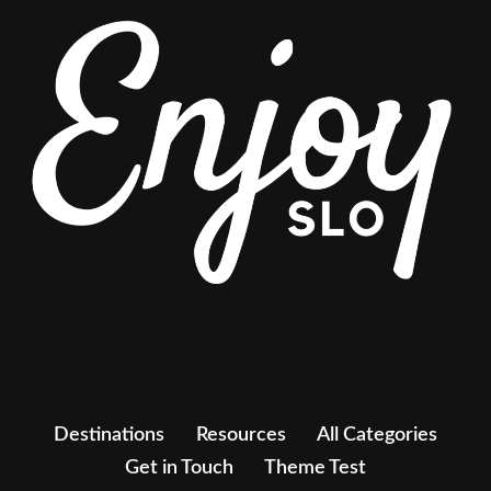
Destinations
Resources
All Categories
Get in Touch
Theme Test