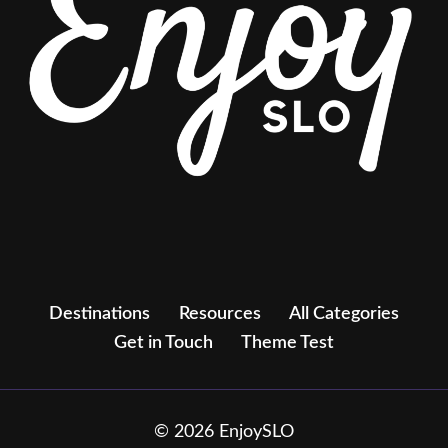
Destinations
Resources
All Categories
Get in Touch
Theme Test
© 2026 EnjoySLO