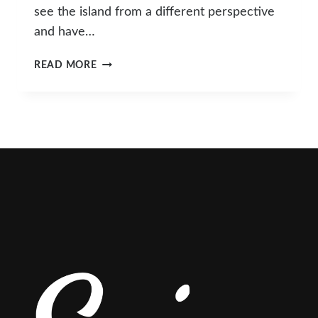
see the island from a different perspective
and have…
POSTCARDS
READ MORE
FROM
A
HOLIDAY
IN
HONG
KONG