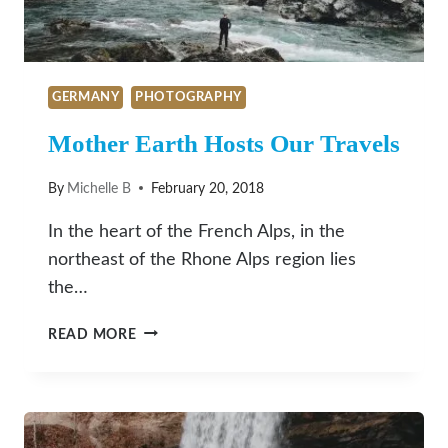
GERMANY
PHOTOGRAPHY
Mother Earth Hosts Our Travels
By
Michelle B
February 20, 2018
In the heart of the French Alps, in the
northeast of the Rhone Alps region lies
the…
MOTHER
READ MORE
EARTH
HOSTS
OUR
TRAVELS