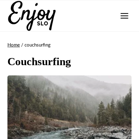
Skip
to
content
Home
/
couchsurfing
Couchsurfing