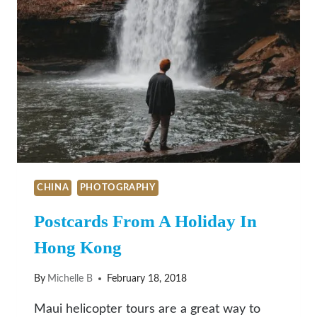
CHINA
PHOTOGRAPHY
Postcards From A Holiday In
Hong Kong
By
Michelle B
February 18, 2018
Maui helicopter tours are a great way to