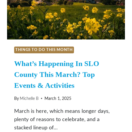
THINGS TO DO THIS MONTH
What’s Happening In SLO
County This March? Top
Events & Activities
By
Michelle B
March 1, 2025
March is here, which means longer days,
plenty of reasons to celebrate, and a
stacked lineup of…