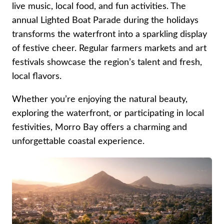
live music, local food, and fun activities. The
annual Lighted Boat Parade during the holidays
transforms the waterfront into a sparkling display
of festive cheer. Regular farmers markets and art
festivals showcase the region’s talent and fresh,
local flavors.
Whether you’re enjoying the natural beauty,
exploring the waterfront, or participating in local
festivities, Morro Bay offers a charming and
unforgettable coastal experience.