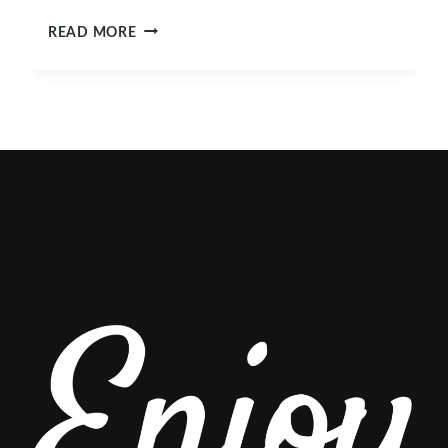
WHAT’S
READ MORE
HAPPENING
IN
SLO
COUNTY
THIS
MARCH?
TOP
EVENTS
&
ACTIVITIES