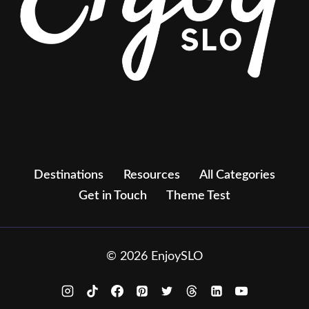
Destinations
Resources
All Categories
Get in Touch
Theme Test
© 2026 EnjoySLO