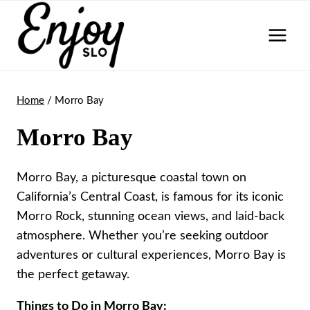
Skip
to
content
Home
/
Morro Bay
Morro Bay
Morro Bay, a picturesque coastal town on
California’s Central Coast, is famous for its iconic
Morro Rock, stunning ocean views, and laid-back
atmosphere. Whether you’re seeking outdoor
adventures or cultural experiences, Morro Bay is
the perfect getaway.
Things to Do in Morro Bay: