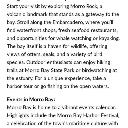
Start your visit by exploring Morro Rock, a
volcanic landmark that stands as a gateway to the
bay. Stroll along the Embarcadero, where you’ll
find waterfront shops, fresh seafood restaurants,
and opportunities for whale watching or kayaking.
The bay itself is a haven for wildlife, offering
views of otters, seals, and a variety of bird
species. Outdoor enthusiasts can enjoy hiking
trails at Morro Bay State Park or birdwatching at
the estuary. For a unique experience, take a
harbor tour or go fishing on the open waters.
Events in Morro Bay:
Morro Bay is home to a vibrant events calendar.
Highlights include the Morro Bay Harbor Festival,
a celebration of the town’s maritime culture with