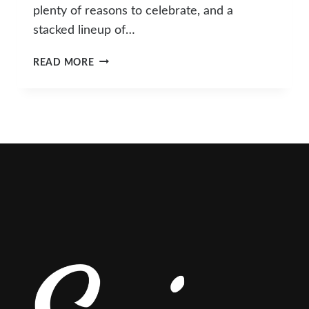
plenty of reasons to celebrate, and a
stacked lineup of…
WHAT’S
READ MORE
HAPPENING
IN
SLO
COUNTY
THIS
MARCH?
TOP
EVENTS
&
ACTIVITIES