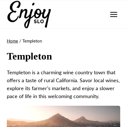
Skip
to
content
Home
/
Templeton
Templeton
Templeton is a charming wine country town that
offers a taste of rural California. Savor local wines,
explore its farmer’s markets, and enjoy a slower
pace of life in this welcoming community.