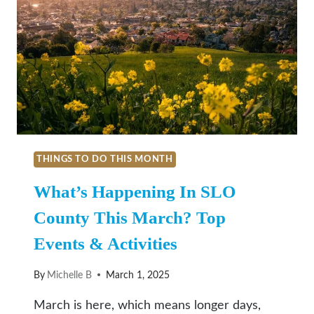
THINGS TO DO THIS MONTH
What’s Happening In SLO
County This March? Top
Events & Activities
By
Michelle B
March 1, 2025
March is here, which means longer days,