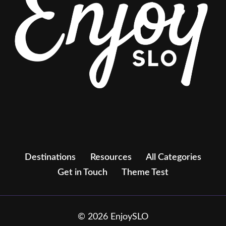
Destinations
Resources
All Categories
Get in Touch
Theme Test
© 2026 EnjoySLO