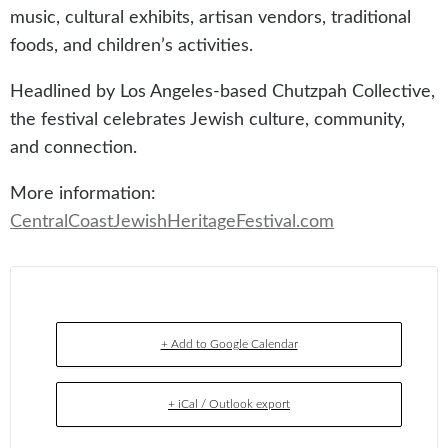
music, cultural exhibits, artisan vendors, traditional
foods, and children’s activities.
Headlined by Los Angeles-based Chutzpah Collective,
the festival celebrates Jewish culture, community,
and connection.
More information:
CentralCoastJewishHeritageFestival.com
+ Add to Google Calendar
+ iCal / Outlook export