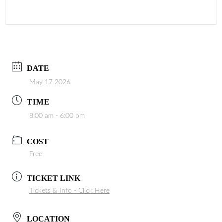
DATE
May 17 2026
TIME
8:00 am - 6:00 pm
COST
Free
TICKET LINK
Tickets & Info - Click Here
LOCATION