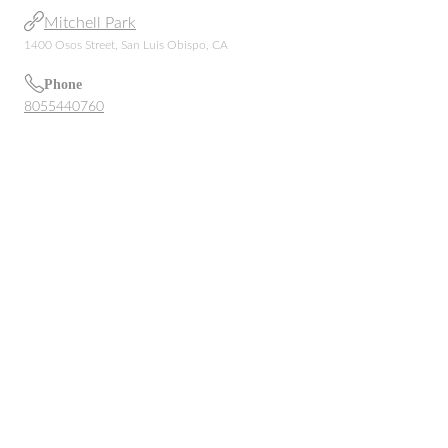
Mitchell Park
1400 Osos Street, San Luis Obispo, CA
Phone
8055440760