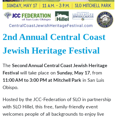
2nd Annual Central Coast
Jewish Heritage Festival
The
Second Annual Central Coast Jewish Heritage
Festival
will take place on
Sunday, May 17
, from
11:00 AM to 3:00 PM at Mitchell Park
in San Luis
Obispo.
Hosted by the JCC-Federation of SLO in partnership
with SLO Hillel, this free, family-friendly event
welcomes people of all backgrounds to enjoy live