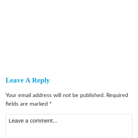
Leave A Reply
Your email address will not be published.
Required
fields are marked
*