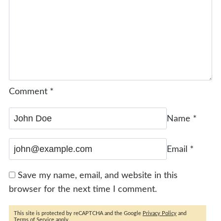
Comment
*
Name
*
Email
*
Save my name, email, and website in this
browser for the next time I comment.
This site is protected by reCAPTCHA and the Google
Privacy Policy
and
Terms of Service
apply.