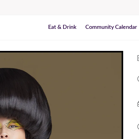
Eat & Drink
Community Calendar