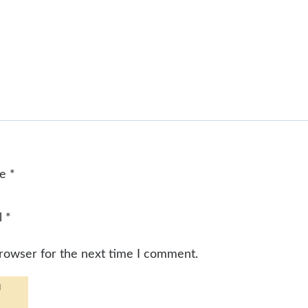
me
*
l
*
browser for the next time I comment.
d