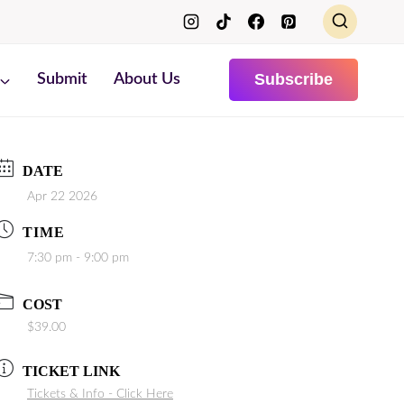
Subscribe
Submit
About Us
DATE
Apr 22 2026
TIME
7:30 pm - 9:00 pm
COST
$39.00
TICKET LINK
Tickets & Info - Click Here