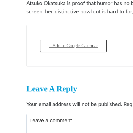
Atsuko Okatsuka is proof that humor has no b
screen, her distinctive bowl cut is hard to fo
+ Add to Google Calendar
Leave A Reply
Your email address will not be published.
Req