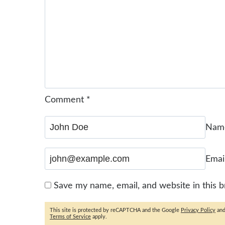
Comment
*
Na
Emai
Save my name, email, and website in this 
This site is protected by reCAPTCHA and the Google
Privacy Policy
an
Terms of Service
apply.