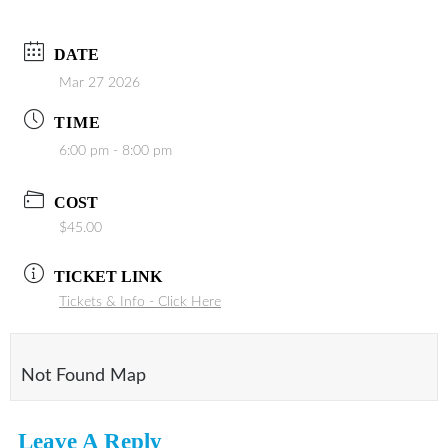
DATE
Mar 27 2026
TIME
6:00 pm - 8:00 pm
COST
$45.00
TICKET LINK
Tickets & Info - Click Here
Not Found Map
Leave A Reply