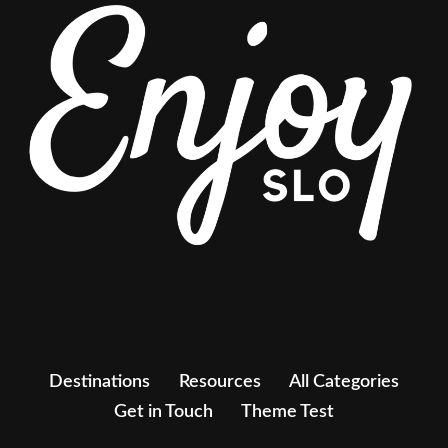
Destinations
Resources
All Categories
Get in Touch
Theme Test