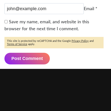
Email
*
Save my name, email, and website in this
browser for the next time I comment.
This site is protected by reCAPTCHA and the Google
Privacy Policy
and
Terms of Service
apply.