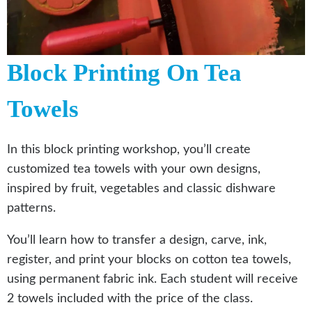
Block Printing On Tea
Towels
In this block printing workshop, you’ll create
customized tea towels with your own designs,
inspired by fruit, vegetables and classic dishware
patterns.
You’ll learn how to transfer a design, carve, ink,
register, and print your blocks on cotton tea towels,
using permanent fabric ink. Each student will receive
2 towels included with the price of the class.