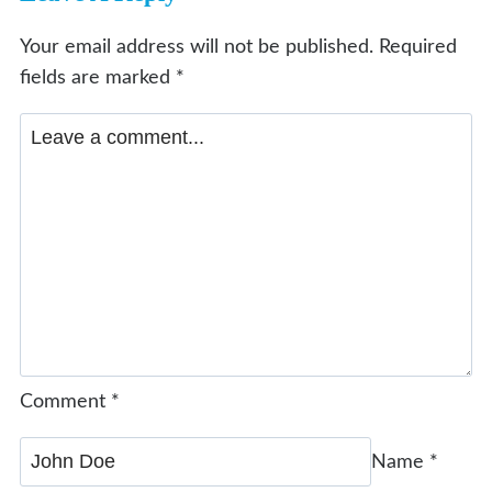
Your email address will not be published.
Required
fields are marked
*
Comment
*
Name
*