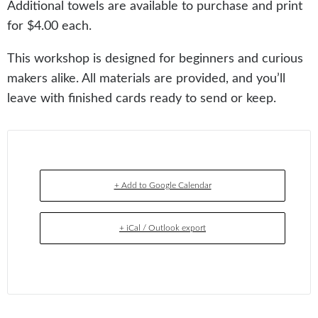
Additional towels are available to purchase and print
for $4.00 each.
This workshop is designed for beginners and curious
makers alike. All materials are provided, and you’ll
leave with finished cards ready to send or keep.
+ Add to Google Calendar
+ iCal / Outlook export