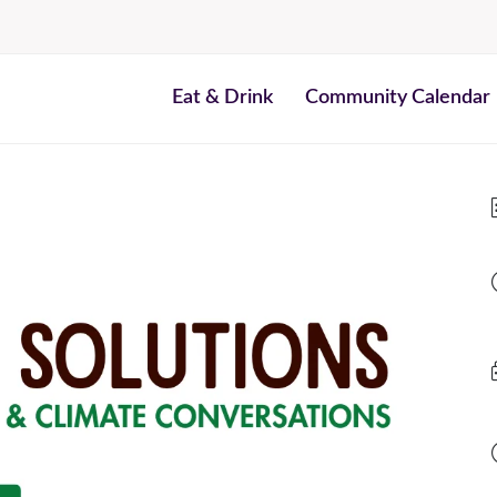
Eat & Drink
Community Calendar