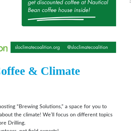
Coffee & Climate
osting “Brewing Solutions,” a space for you to
bout the climate! We’ll focus on different topics
e Drilling.