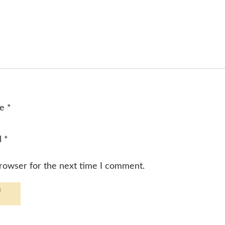
me
*
l
*
browser for the next time I comment.
d