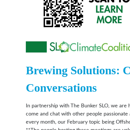
Brewing Solutions: 
Conversations
In partnership with The Bunker SLO, we are h
come and chat with other people passionate a
every month, our February topic being Offshor