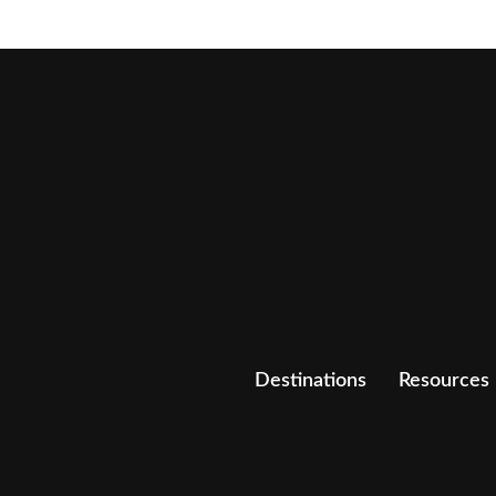
Destinations
Resources