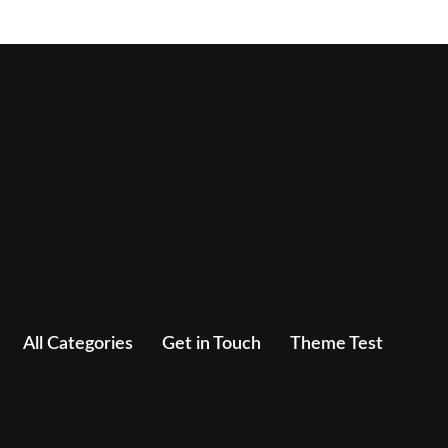
All Categories
Get in Touch
Theme Test