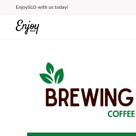
Skip
EnjoySLO with us today!
to
content