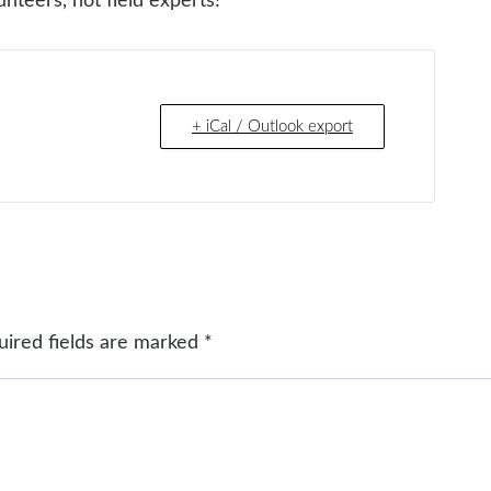
nteers, not field experts!
+ iCal / Outlook export
uired fields are marked
*