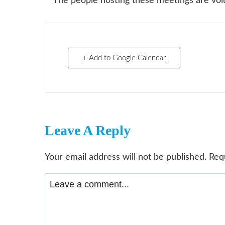
**The people hosting these meetings are volu
+ Add to Google Calendar
Leave A Reply
Your email address will not be published.
Req