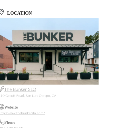
LOCATION
The Bunker SLO
810 Orcutt Road, San Luis Obispo, CA
Website
http://www.thebunkerslo.com/
Phone