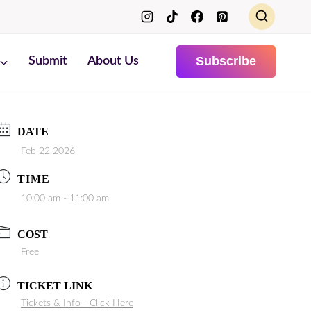
Subscribe
Submit
About Us
DATE
Feb 22 2026
TIME
10:00 am - 11:00 am
COST
Free
TICKET LINK
Tickets & Info - Click Here