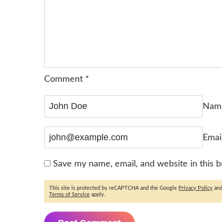
Comment
*
Na
Emai
Save my name, email, and website in this 
This site is protected by reCAPTCHA and the Google
Privacy Policy
an
Terms of Service
apply.