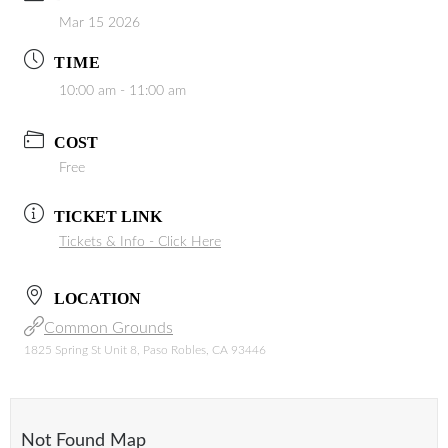
Mar 15 2026
TIME
10:00 am - 11:00 am
COST
Free
TICKET LINK
Tickets & Info - Click Here
LOCATION
Common Grounds
1825 Spring St Unit 8, Paso Robles, CA 93446
Not Found Map