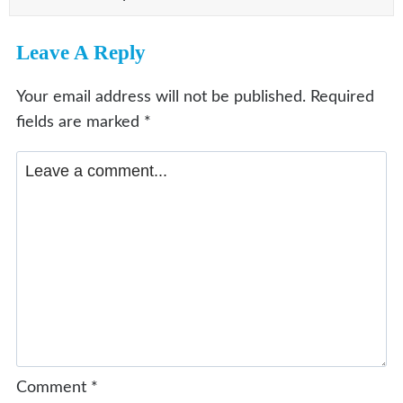
Leave A Reply
Your email address will not be published.
Required
fields are marked
*
Comment
*