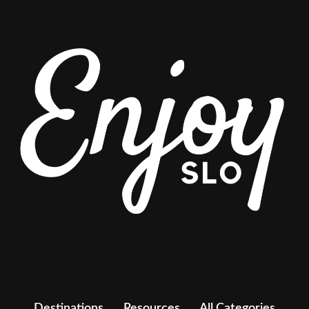
Destinations
Resources
All Categories