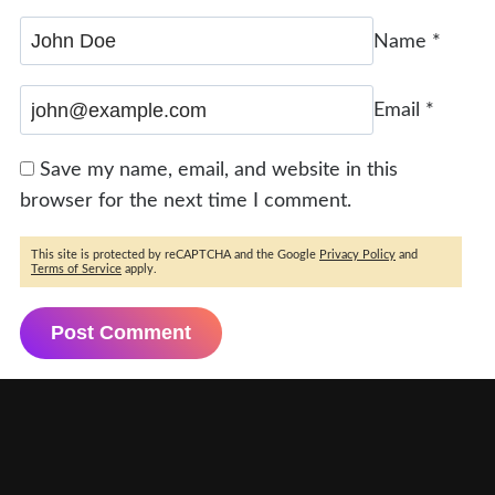
Name
*
Email
*
Save my name, email, and website in this
browser for the next time I comment.
This site is protected by reCAPTCHA and the Google
Privacy Policy
and
Terms of Service
apply.