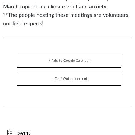
March topic being climate grief and anxiety.
**The people hosting these meetings are volunteers,
not field experts!
+ Add to Google Calendar
+ iCal / Outlook export
DATE