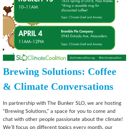
Brewing Solutions: Coffee
& Climate Conversations
In partnership with The Bunker SLO, we are hosting
“Brewing Solutions,” a space for you to come and
chat with other people passionate about the climate!
We’ll focus on different topics every month, our