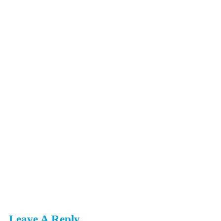
Leave A Reply