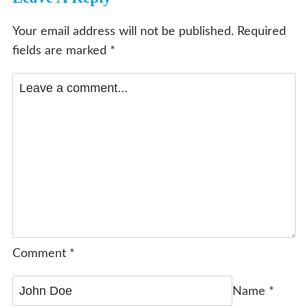
Your email address will not be published.
Required
fields are marked
*
Comment
*
Name
*