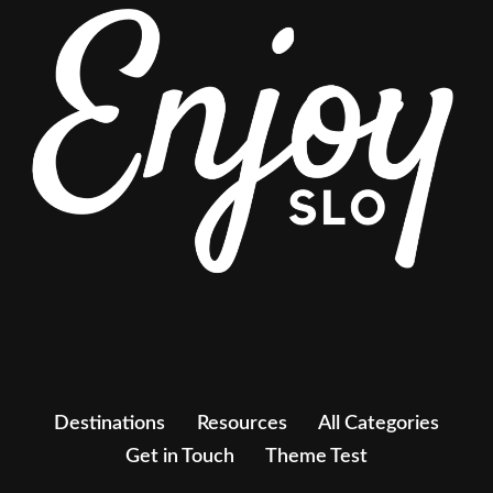
Destinations
Resources
All Categories
Get in Touch
Theme Test