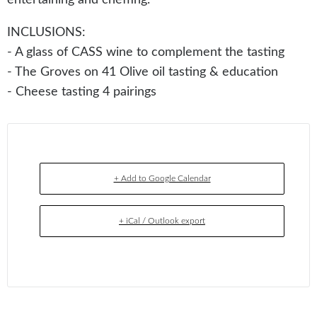
INCLUSIONS:
- A glass of CASS wine to complement the tasting
- The Groves on 41 Olive oil tasting & education
- Cheese tasting 4 pairings
+ Add to Google Calendar
+ iCal / Outlook export