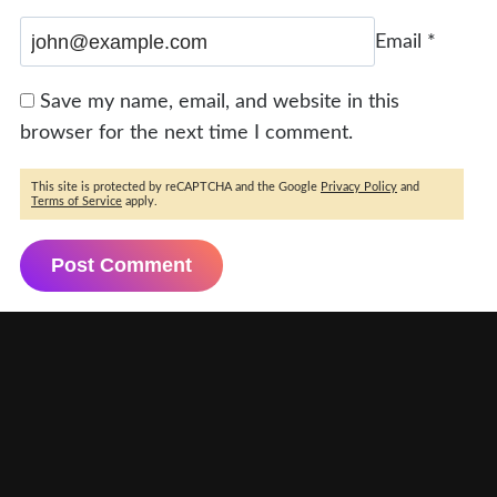
Email
*
Save my name, email, and website in this
browser for the next time I comment.
This site is protected by reCAPTCHA and the Google
Privacy Policy
and
Terms of Service
apply.