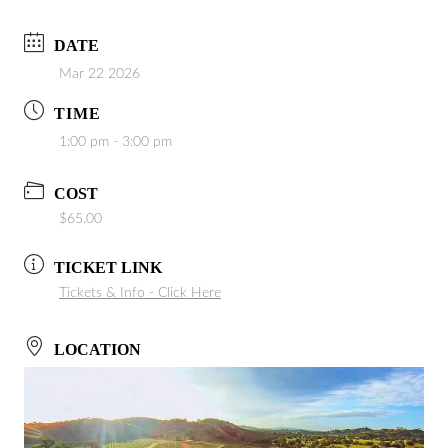
DATE
Mar 22 2026
TIME
1:00 pm - 3:00 pm
COST
$65.00
TICKET LINK
Tickets & Info - Click Here
LOCATION