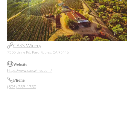
CASS Winery
7350 Linne Rd, Paso Robles, CA 93446
Website
https://www.casswines.com/
Phone
(805) 239-1730