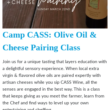
Camp CASS: Olive Oil &
Cheese Pairing Class
Join us for a unique tasting that layers education with
a delightful sensory experience. When local extra
virgin & flavored olive oils are paired expertly with
artisan cheeses while you sip CASS Wine, all the
senses are engaged in the best way. This is a class
that keeps giving as you meet the farmer, learn from
the Chef and find ways to level up your own
entertaining and cheffing.