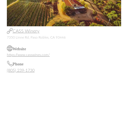
CASS Winery
7350 Linne Rd, Paso Robles, CA 93446
Website
https://www.casswines.com/
Phone
(805) 239-1730