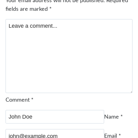
Your email address will not be published.
Required
fields are marked
*
Comment
*
Name
*
Email
*