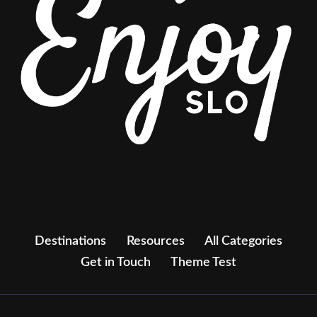
Destinations
Resources
All Categories
Get in Touch
Theme Test