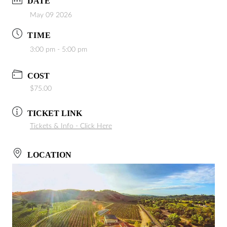
DATE
May 09 2026
TIME
3:00 pm - 5:00 pm
COST
$75.00
TICKET LINK
Tickets & Info - Click Here
LOCATION