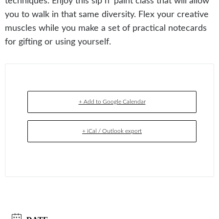
techniques. Enjoy this sip n’ paint class that will allow
you to walk in that same diversity. Flex your creative
muscles while you make a set of practical notecards
for gifting or using yourself.
+ Add to Google Calendar
+ iCal / Outlook export