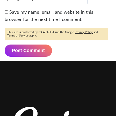
Save my name, email, and website in this
browser for the next time I comment.
This site is protected by reCAPTCHA and the Google
Privacy Policy
and
Terms of Service
apply.