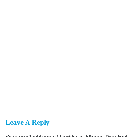
Leave A Reply