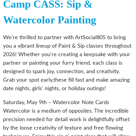
Camp CASS: Sip &
Watercolor Painting
We're thrilled to partner with ArtSocial805 to bring
you a vibrant lineup of Paint & Sip classes throughout
2026! Whether you're creating a keepsake with your
partner or painting your furry friend, each class is
designed to spark joy, connection, and creativity.
Grab your spot early,these fill fast and make amazing
date nights, girls' nights, or holiday outings!
Saturday, May 9th – Watercolor Note Cards
Watercolor is a medium of opposites. The incredible
precision needed for detail work is delightfully offset
by the loose creativity of texture and free flowing