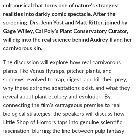
cult musical that turns one of nature’s strangest
realities into darkly comic spectacle. After the
screening, Drs. Jenn Yost and Matt Ritter, joined by
Gage Willey, Cal Poly’s Plant Conservatory Curator,
will dig into the real science behind Audrey II and her
carnivorous kin.
The discussion will explore how real carnivorous
plants, like Venus flytraps, pitcher plants, and
sundews, evolved to trap, digest, and kill their prey,
why these extreme adaptations exist, and what they
reveal about plant ecology and evolution. By
connecting the film’s outrageous premise to real
biological strategies, the speakers will discuss how
Little Shop of Horrors taps into genuine scientific
fascination, blurring the line between pulp fantasy