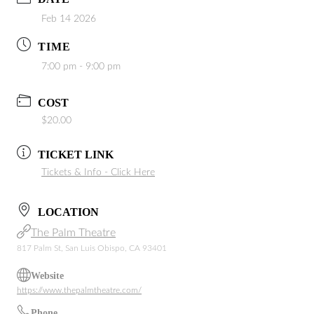
Feb 14 2026
TIME
7:00 pm - 9:00 pm
COST
$20.00
TICKET LINK
Tickets & Info - Click Here
LOCATION
The Palm Theatre
817 Palm St, San Luis Obispo, CA 93401
Website
https://www.thepalmtheatre.com/
Phone