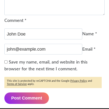
Comment
*
Name
*
Email
*
Save my name, email, and website in this
browser for the next time I comment.
This site is protected by reCAPTCHA and the Google
Privacy Policy
and
Terms of Service
apply.