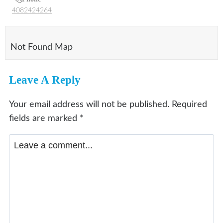
4082424264
Not Found Map
Leave A Reply
Your email address will not be published.
Required
fields are marked
*