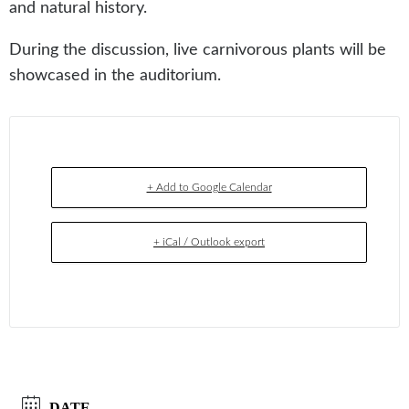
and natural history.
During the discussion, live carnivorous plants will be
showcased in the auditorium.
+ Add to Google Calendar
+ iCal / Outlook export
DATE