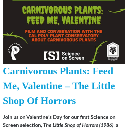
Carnivorous Plants: Feed
Me, Valentine – The Little
Shop Of Horrors
Join us on Valentine’s Day for our first Science on
Screen selection,
The Little Shop of Horrors (1986)
,
a