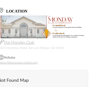
LOCATION
The Monday Club
1815 Monterey Street, San Luis Obispo, CA 93401
Website
https://themondayclubslo.org/
Not Found Map