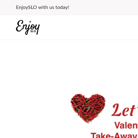
Skip
EnjoySLO with us today!
to
content