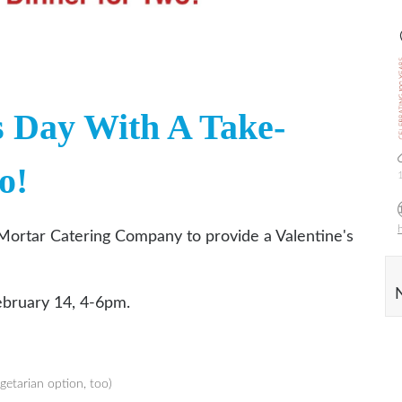
s Day With A Take-
o!
Mortar Catering Company to provide a Valentine's
ebruary 14, 4-6pm.
getarian option, too)