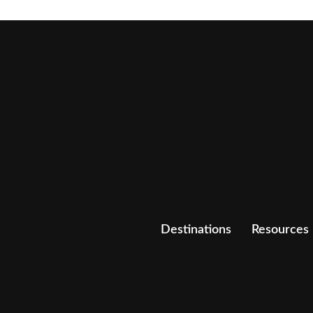
Destinations
Resources