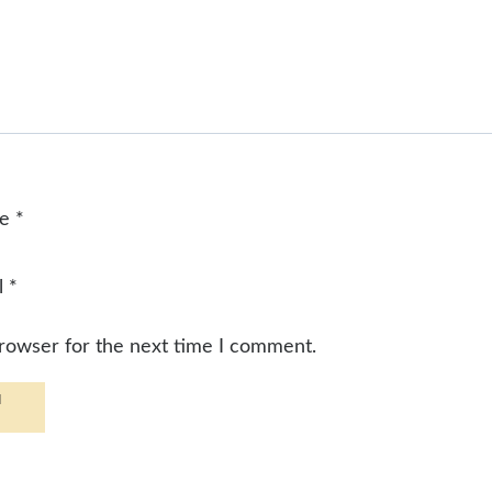
me
*
l
*
browser for the next time I comment.
d