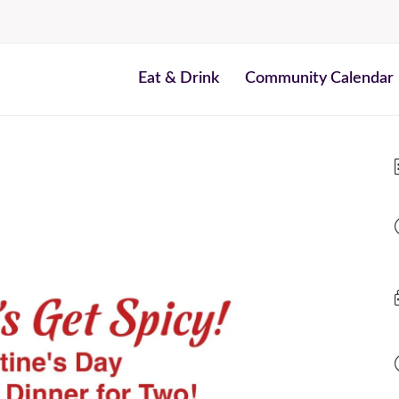
Eat & Drink
Community Calendar