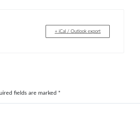
+ iCal / Outlook export
uired fields are marked
*