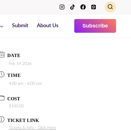
Subscribe
Submit
About Us
DATE
Feb 14 2026
TIME
4:00 pm - 6:00 pm
COST
$100.00
TICKET LINK
Tickets & Info - Click Here