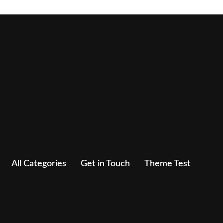
All Categories
Get in Touch
Theme Test