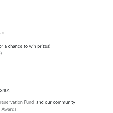
ble
r a chance to win prizes!
)
93401
reservation Fund
and our community
s Awards
.