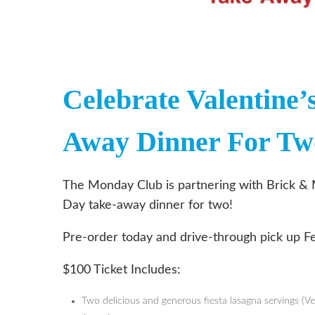
Celebrate Valentine’
Away Dinner For Tw
The Monday Club is partnering with Brick & 
Day take-away dinner for two!
Pre-order today and drive-through pick up F
$100 Ticket Includes:
Two delicious and generous fiesta lasagna servings (Ve