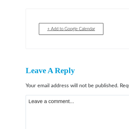
+ Add to Google Calendar
Leave A Reply
Your email address will not be published.
Req