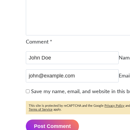
Comment
*
Na
Emai
Save my name, email, and website in this 
This site is protected by reCAPTCHA and the Google
Privacy Policy
an
Terms of Service
apply.