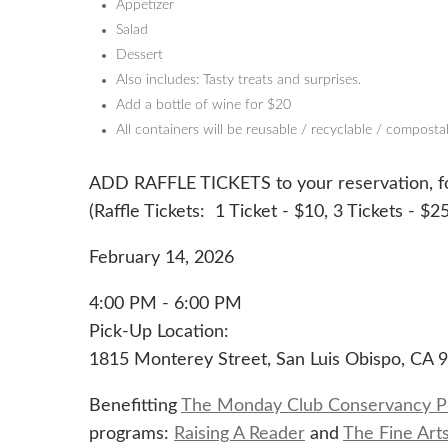
Appetizer
Salad
Dessert
Also includes: Tasty treats and surprises.
Add a bottle of wine for $20
All containers will be reusable / recyclable / composta
ADD RAFFLE TICKETS to your reservation, fo
(Raffle Tickets: 1 Ticket - $10, 3 Tickets - $25
February 14, 2026
4:00 PM - 6:00 PM
Pick-Up Location:
1815 Monterey Street, San Luis Obispo, CA 
Benefitting
The Monday Club Conservancy P
programs:
Raising A Reader
and
The Fine Art