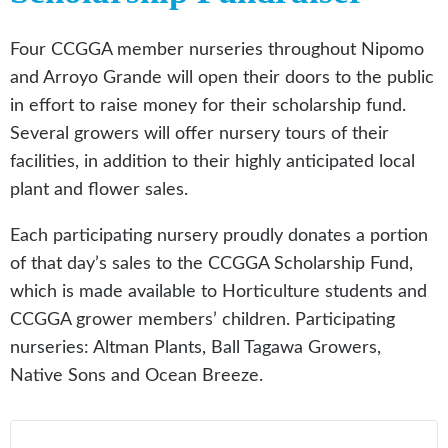
Four CCGGA member nurseries throughout Nipomo
and Arroyo Grande will open their doors to the public
in effort to raise money for their scholarship fund.
Several growers will offer nursery tours of their
facilities, in addition to their highly anticipated local
plant and flower sales.
Each participating nursery proudly donates a portion
of that day’s sales to the CCGGA Scholarship Fund,
which is made available to Horticulture students and
CCGGA grower members’ children. Participating
nurseries: Altman Plants, Ball Tagawa Growers,
Native Sons and Ocean Breeze.