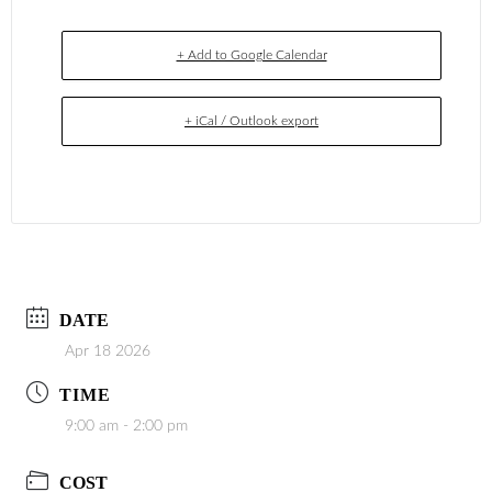
+ Add to Google Calendar
+ iCal / Outlook export
DATE
Apr 18 2026
TIME
9:00 am - 2:00 pm
COST