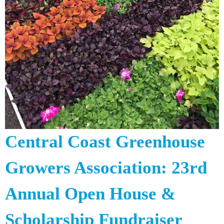
Central Coast Greenhouse
Growers Association: 23rd
Annual Open House &
Scholarship Fundraiser