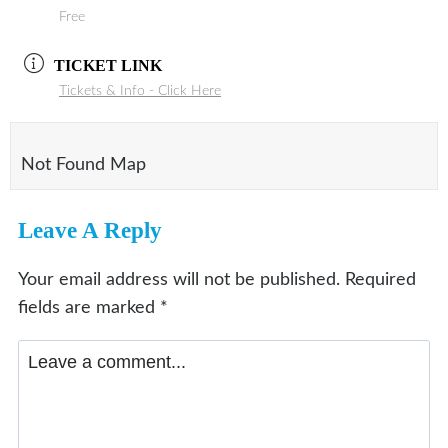
Free
TICKET LINK
Tickets & Info - Click Here
Not Found Map
Leave A Reply
Your email address will not be published.
Required
fields are marked
*