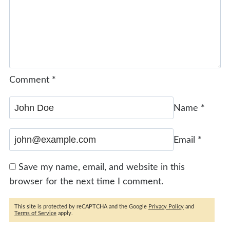
Comment
*
Name
*
Email
*
Save my name, email, and website in this
browser for the next time I comment.
This site is protected by reCAPTCHA and the Google
Privacy Policy
and
Terms of Service
apply.