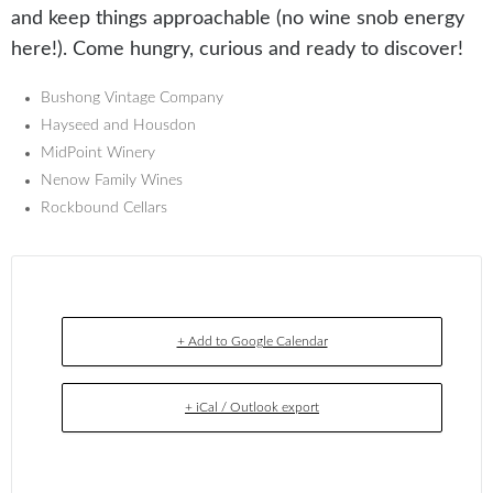
and keep things approachable (no wine snob energy
here!). Come hungry, curious and ready to discover!
Bushong Vintage Company
Hayseed and Housdon
MidPoint Winery
Nenow Family Wines
Rockbound Cellars
+ Add to Google Calendar
+ iCal / Outlook export