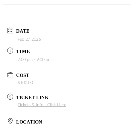
DATE
Feb 27 2026
TIME
7:00 pm - 9:00 pm
COST
$100.00
TICKET LINK
Tickets & Info - Click Here
LOCATION