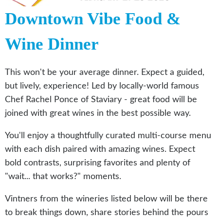
Downtown Vibe Food &
Wine Dinner
This won't be your average dinner. Expect a guided,
but lively, experience! Led by locally-world famous
Chef Rachel Ponce of Staviary - great food will be
joined with great wines in the best possible way.
You'll enjoy a thoughtfully curated multi-course menu
with each dish paired with amazing wines. Expect
bold contrasts, surprising favorites and plenty of
"wait... that works?" moments.
Vintners from the wineries listed below will be there
to break things down, share stories behind the pours