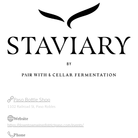
Paso Bottle Shop
1102 Railroad St, Paso Robles
Website
https://downtownwinedistrictpaso.com/events/
Phone