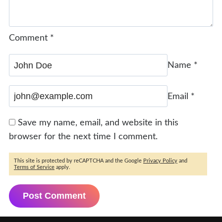
Comment
*
Name
*
Email
*
Save my name, email, and website in this
browser for the next time I comment.
This site is protected by reCAPTCHA and the Google
Privacy Policy
and
Terms of Service
apply.