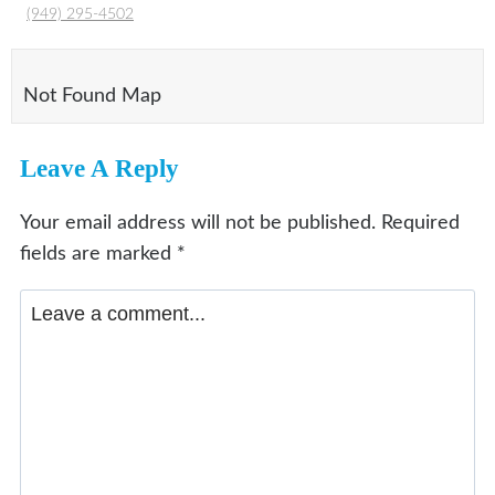
(949) 295-4502
Not Found Map
Leave A Reply
Your email address will not be published.
Required
fields are marked
*