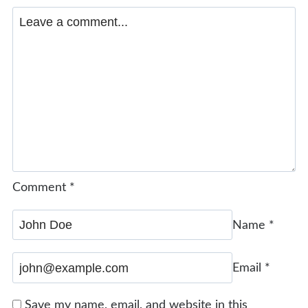
Comment
*
Name
*
Email
*
Save my name, email, and website in this