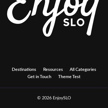
Destinations
Resources
All Categories
Get in Touch
Theme Test
© 2026 EnjoySLO