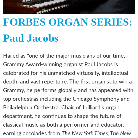
FORBES ORGAN SERIES:
Paul Jacobs
Hailed as “one of the major musicians of our time,”
Grammy Award-winning organist Paul Jacobs is
celebrated for his unmatched virtuosity, intellectual
depth, and vast repertoire. The first organist to win a
Grammy, he performs globally and has appeared with
top orchestras including the Chicago Symphony and
Philadelphia Orchestra. Chair of Juilliard’s organ
department, he continues to shape the future of
classical music as both a performer and educator,
earning accolades from
The New York Times, The New