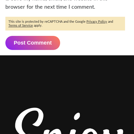
browser for the next time I comment.
This site is protected by reCAPTCHA and the Google
Privacy Policy
and
Terms of Service
apply.