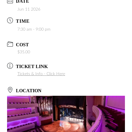
DATE
Jun 11 2026
TIME
7:30 am - 9:00 pm
COST
$35.00
TICKET LINK
Tickets & Info - Click Here
LOCATION