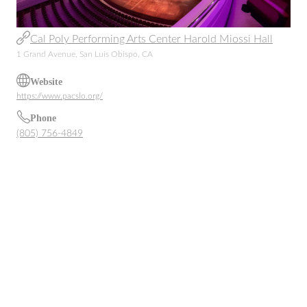
Cal Poly Performing Arts Center Harold Miossi Hall
1 Grand Avenue, San Luis Obispo, CA
Website
https://www.pacslo.org/
Phone
(805) 756-4849