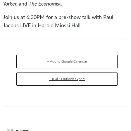
Yorker,
and
The Economist.
Join us at 6:30PM for a pre-show talk with Paul
Jacobs LIVE in Harold Miossi Hall.
+ Add to Google Calendar
+ iCal / Outlook export