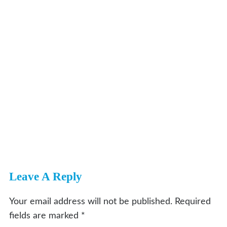
Leave A Reply
Your email address will not be published.
Required
fields are marked
*