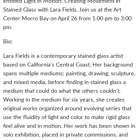
entitled Light in Motion: Creating Movement in
Stained Glass with Lara Fields. Join us at the Art
Center Morro Bay on April 26 from 1:00 pm to 3:00
pm.
Bio:
Lara Fields is a contemporary stained glass artist
based on California's Central Coast. Her background
spans multiple mediums: painting, drawing, sculpture,
and mixed media, before finding in stained glass a
medium that could do what the others couldn't.
Working in the medium for six years, she creates
original works organized around evolving series that
use the fluidity of light and color to make rigid glass
feel alive and in motion. Her work has been shown in
solo exhibition, placed in private commissions, and