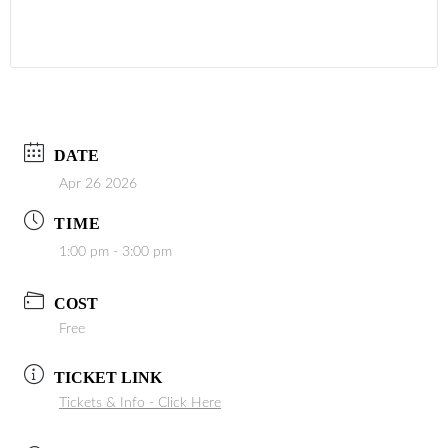
DATE
Apr 26 2026
TIME
1:00 pm - 3:00 pm
COST
Free
TICKET LINK
Tickets & Info - Click Here