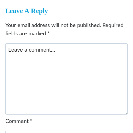
Leave A Reply
Your email address will not be published.
Required
fields are marked
*
Comment
*