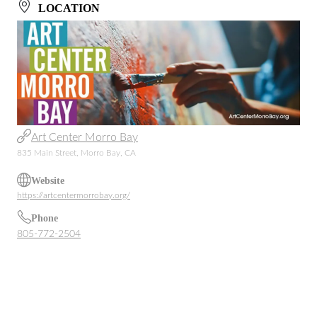
LOCATION
Art Center Morro Bay
835 Main Street, Morro Bay, CA
Website
https://artcentermorrobay.org/
Phone
805-772-2504