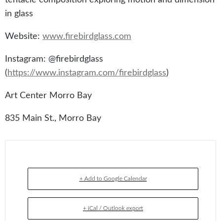
in glass
Website:
www.firebirdglass.com
Instagram: @firebirdglass
(
https://www.instagram.com/firebirdglass
)
Art Center Morro Bay
835 Main St., Morro Bay
+ Add to Google Calendar
+ iCal / Outlook export