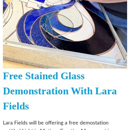
Free Stained Glass
Demonstration With Lara
Fields
Lara Fields will be offering a free demostation