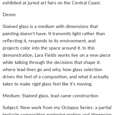
exhibited at juried art fairs on the Central Coast.
Demo:
Stained glass is a medium with dimensions that
painting doesn't have. It transmits light rather than
reflecting it, responds to its environment, and
projects color into the space around it. In this
demonstration, Lara Fields works live on a new piece
while talking through the decisions that shape it:
where lead lines go and why, how glass selection
drives the feel of a composition, and what it actually
takes to make rigid glass feel like it's moving.
Medium: Stained glass, lead came construction
Subject: New work from my Octopus Series: a partial
tentacle composition exploring motion and dimension