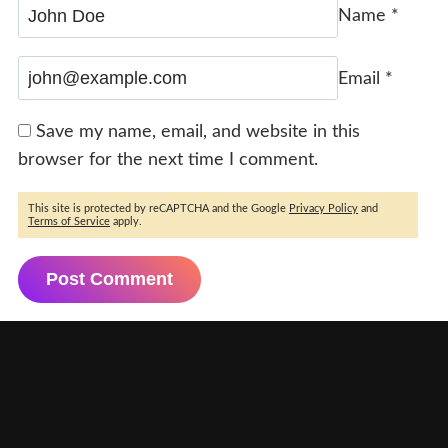
Name
*
Email
*
Save my name, email, and website in this
browser for the next time I comment.
This site is protected by reCAPTCHA and the Google
Privacy Policy
and
Terms of Service
apply.