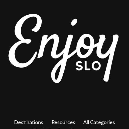
Destinations
Resources
All Categories