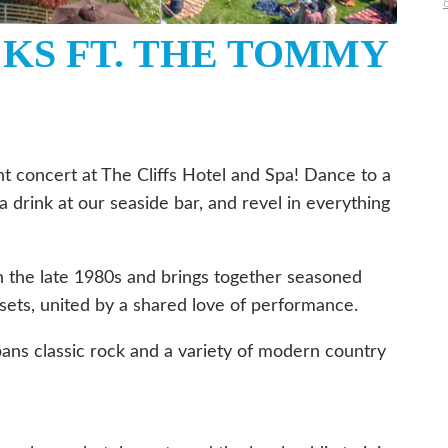
CKS FT. THE TOMMY
t concert at The Cliffs Hotel and Spa! Dance to a
 a drink at our seaside bar, and revel in everything
the late 1980s and brings together seasoned
sets, united by a shared love of performance.
pans classic rock and a variety of modern country