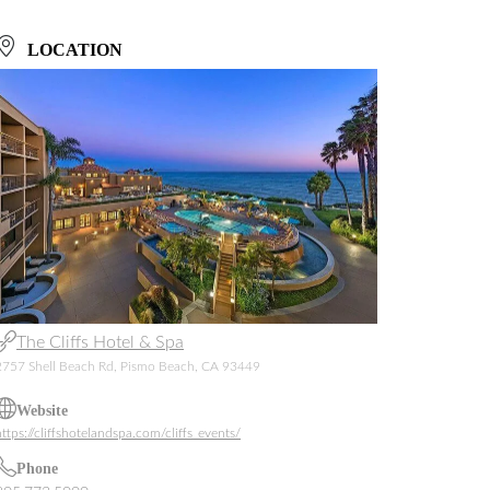
LOCATION
The Cliffs Hotel & Spa
2757 Shell Beach Rd, Pismo Beach, CA 93449
Website
https://cliffshotelandspa.com/cliffs_events/
Phone