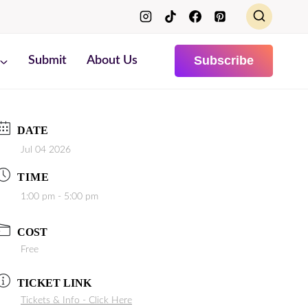
Subscribe
Submit
About Us
DATE
Jul 04 2026
TIME
1:00 pm - 5:00 pm
COST
Free
TICKET LINK
Tickets & Info - Click Here