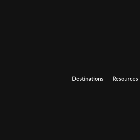
Destinations
Resources