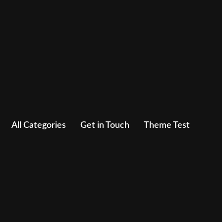
All Categories
Get in Touch
Theme Test