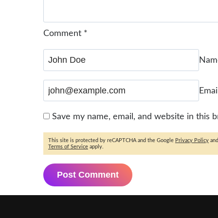
Comment
*
Na
Emai
Save my name, email, and website in this 
This site is protected by reCAPTCHA and the Google
Privacy Policy
an
Terms of Service
apply.