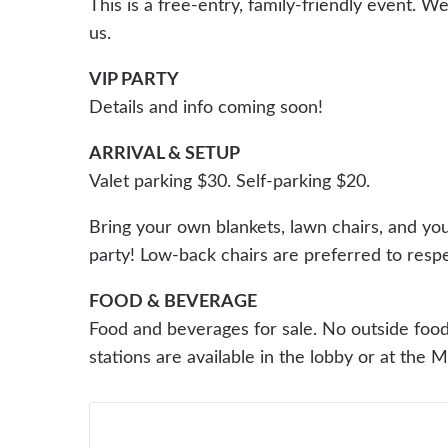
This is a free-entry, family-friendly event. W
us.
VIP PARTY
Details and info coming soon!
ARRIVAL & SETUP
Valet parking $30. Self-parking $20.
Bring your own blankets, lawn chairs, and you
party! Low-back chairs are preferred to respe
FOOD & BEVERAGE
Food and beverages for sale. No outside food 
stations are available in the lobby or at the 