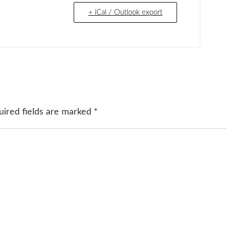
+ iCal / Outlook export
uired fields are marked
*