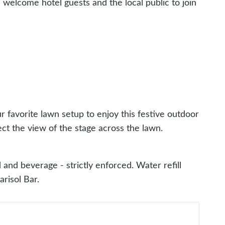
e welcome hotel guests and the local public to join
r favorite lawn setup to enjoy this festive outdoor
ct the view of the stage across the lawn.
and beverage - strictly enforced. Water refill
Marisol Bar.