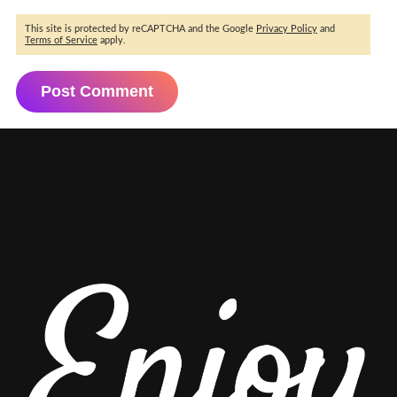
This site is protected by reCAPTCHA and the Google
Privacy Policy
and
Terms of Service
apply.