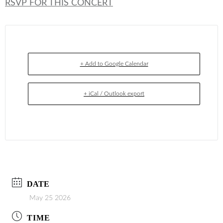
RSVP FOR THIS CONCERT
+ Add to Google Calendar
+ iCal / Outlook export
DATE
May 25 2026
TIME