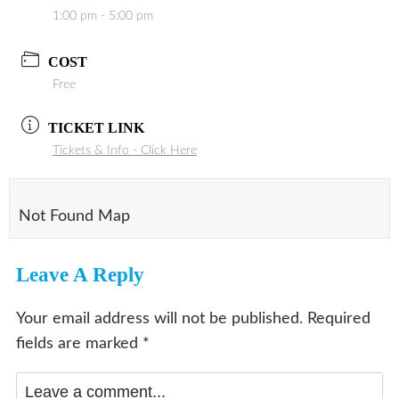
1:00 pm - 5:00 pm
COST
Free
TICKET LINK
Tickets & Info - Click Here
Not Found Map
Leave A Reply
Your email address will not be published.
Required
fields are marked
*