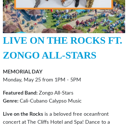
LIVE ON THE ROCKS FT.
ZONGO ALL-STARS
MEMORIAL DAY
Monday, May 25 from 1PM - 5PM
Featured Band:
Zongo All-Stars
Genre:
Cali-Cubano Calypso Music
Live on the Rocks
is a beloved free oceanfront
concert at The Cliffs Hotel and Spa! Dance to a