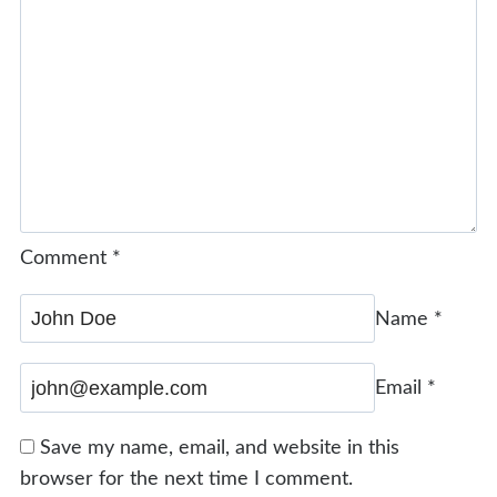
Comment
*
Name
*
Email
*
Save my name, email, and website in this
browser for the next time I comment.