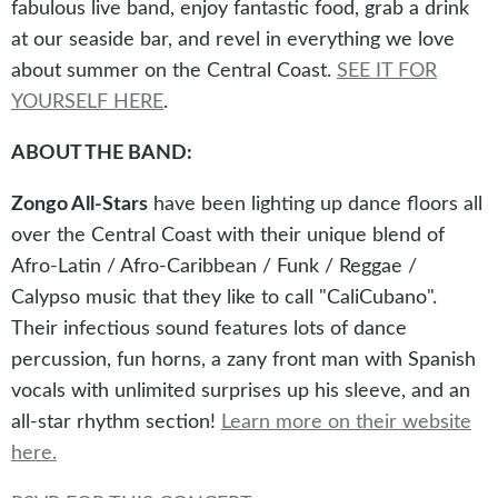
fabulous live band, enjoy fantastic food, grab a drink
at our seaside bar, and revel in everything we love
about summer on the Central Coast.
SEE IT FOR
YOURSELF HERE
.
ABOUT THE BAND
:
Zongo All-Stars
have been lighting up dance floors all
over the Central Coast with their unique blend of
Afro-Latin / Afro-Caribbean / Funk / Reggae /
Calypso music that they like to call "CaliCubano".
Their infectious sound features lots of dance
percussion, fun horns, a zany front man with Spanish
vocals with unlimited surprises up his sleeve, and an
all-star rhythm section!
Learn more on their website
here.