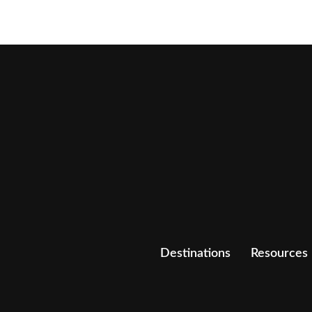
Destinations
Resources