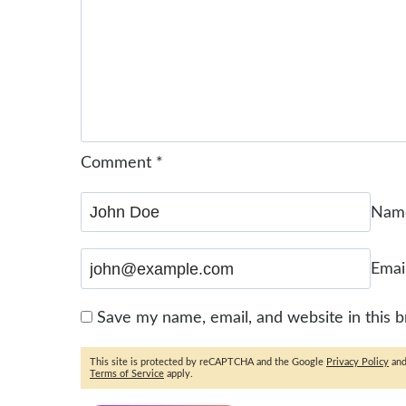
Comment
*
Na
Emai
Save my name, email, and website in this 
This site is protected by reCAPTCHA and the Google
Privacy Policy
an
Terms of Service
apply.