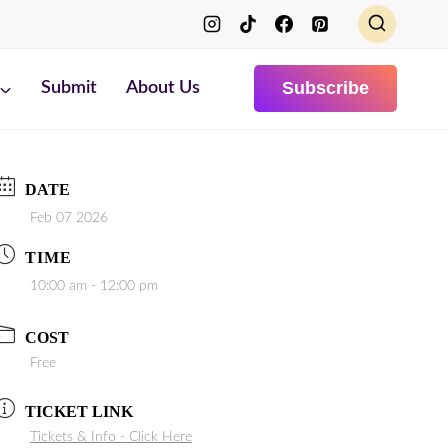
Subscribe
Submit
About Us
DATE
Feb 07 2026
TIME
10:00 am - 12:00 pm
COST
Free
TICKET LINK
Tickets & Info - Click Here