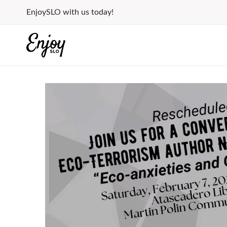
Skip
EnjoySLO with us today!
to
content