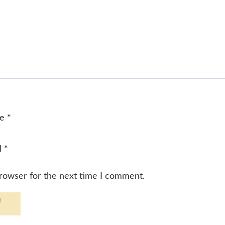
me
*
l
*
browser for the next time I comment.
d