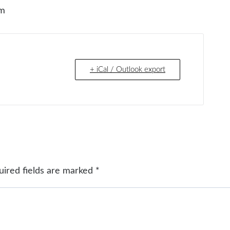
om
+ iCal / Outlook export
uired fields are marked
*