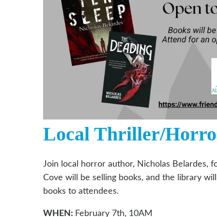
Local Thriller/Horro
Join local horror author, Nicholas Belardes, f
Cove will be selling books, and the library wi
books to attendees.
WHEN:
February 7th, 10AM