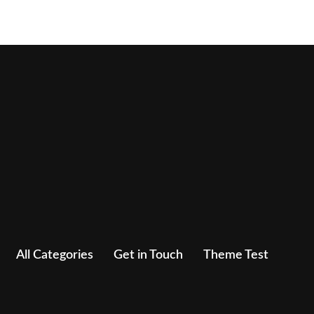
All Categories
Get in Touch
Theme Test