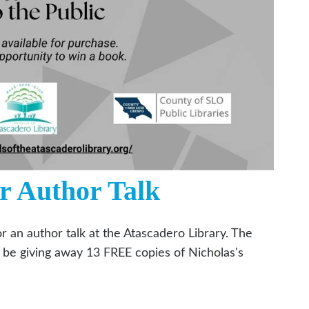
r Author Talk
or an author talk at the Atascadero Library. The
ll be giving away 13 FREE copies of Nicholas's