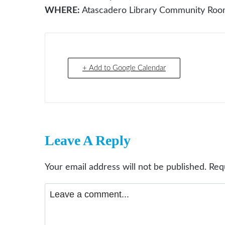
WHERE:
Atascadero Library Community Ro
+ Add to Google Calendar
Leave A Reply
Your email address will not be published.
Req