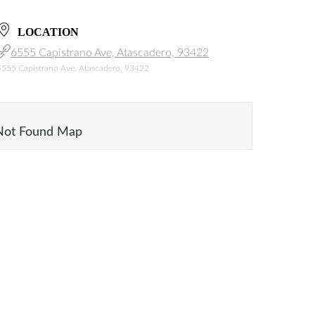
LOCATION
6555 Capistrano Ave, Atascadero, 93422
6555 Capistrano Ave, Atascadero, 93422
Not Found Map