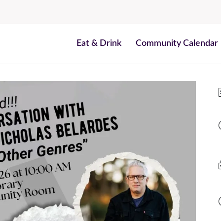
Eat & Drink
Community Calendar