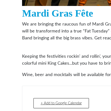
Mardi Gras Fête
We are bringing the raucous fun of Mardi Gr
will be transformed into a true “Fat Tuesday
Band bringing all the big brass vibes. Get rea
Keeping the festivities rockin' and rollin', yo
colorful mini King Cakes...but you have to br
Wine, beer and mocktails will be available fo
+ Add to Google Calendar