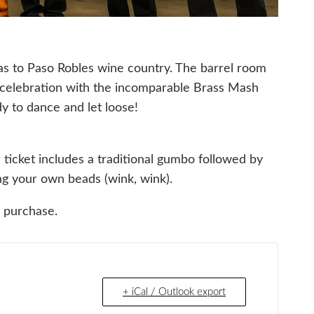
as to Paso Robles wine country. The barrel room
” celebration with the incomparable Brass Mash
dy to dance and let loose!
ur ticket includes a traditional gumbo followed by
ing your own beads (wink, wink).
r purchase.
+ iCal / Outlook export