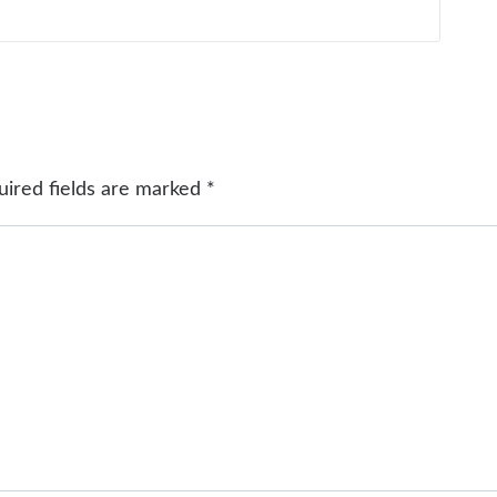
uired fields are marked
*