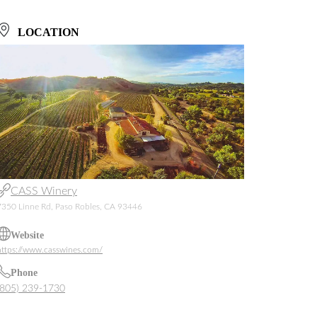
LOCATION
CASS Winery
7350 Linne Rd, Paso Robles, CA 93446
Website
https://www.casswines.com/
Phone
(805) 239-1730