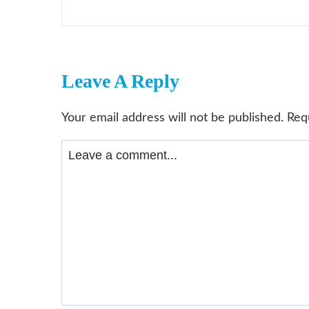
Leave A Reply
Your email address will not be published.
Req