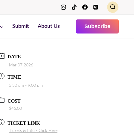
Subscribe
Submit
About Us
DATE
Mar 07 2026
TIME
5:30 pm - 9:00 pm
COST
$45.00
TICKET LINK
Tickets & Info - Click Here