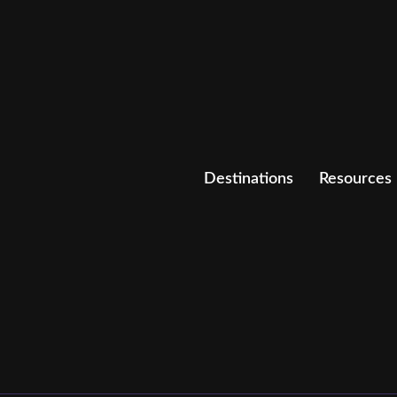
Destinations
Resources