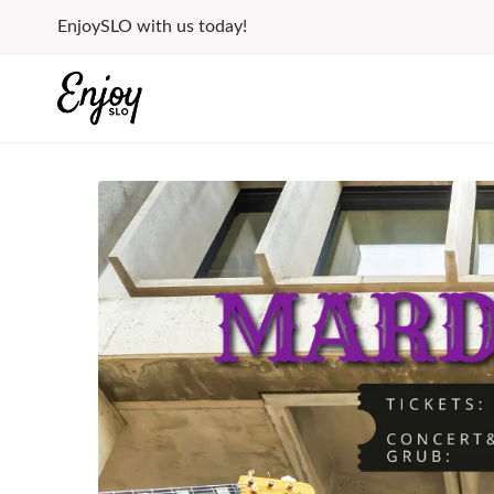
Skip
EnjoySLO with us today!
to
content