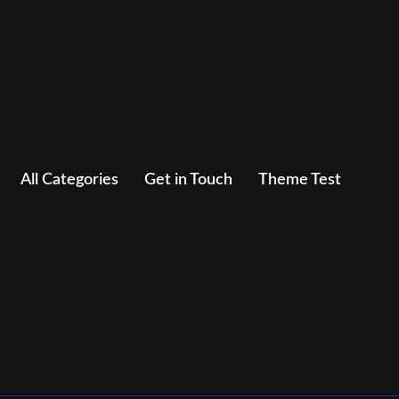
All Categories
Get in Touch
Theme Test