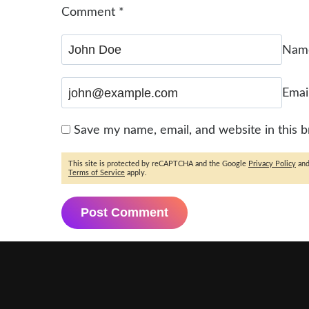
Comment
*
Na
Emai
Save my name, email, and website in this 
This site is protected by reCAPTCHA and the Google
Privacy Policy
an
Terms of Service
apply.