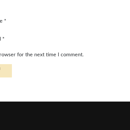
me
*
l
*
browser for the next time I comment.
d