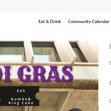
Eat & Drink
Community Calendar