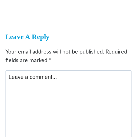
Leave A Reply
Your email address will not be published.
Required
fields are marked
*