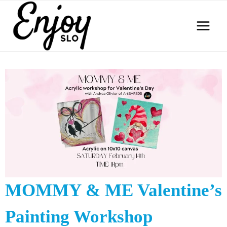
Skip
to
content
MOMMY & ME Valentine’s
Painting Workshop