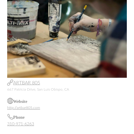
ARTBAR 805
667 Patricia Drive, San Luis Obispo, CA
Website
http://artbar805.com
Phone
310-971-6263