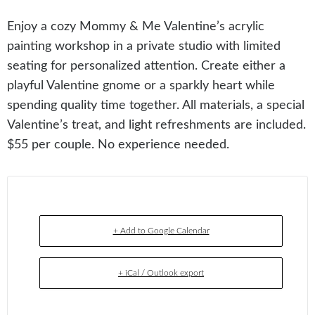
Enjoy a cozy Mommy & Me Valentine’s acrylic
painting workshop in a private studio with limited
seating for personalized attention. Create either a
playful Valentine gnome or a sparkly heart while
spending quality time together. All materials, a special
Valentine’s treat, and light refreshments are included.
$55 per couple. No experience needed.
+ Add to Google Calendar
+ iCal / Outlook export