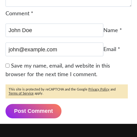
Comment
*
Name
*
Email
*
Save my name, email, and website in this
browser for the next time I comment.
This site is protected by reCAPTCHA and the Google
Privacy Policy
and
Terms of Service
apply.