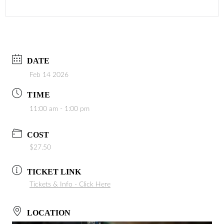
DATE
Feb 14 2026
TIME
11:00 am - 1:00 pm
COST
$27.50
TICKET LINK
Tickets & Info - Click Here
LOCATION