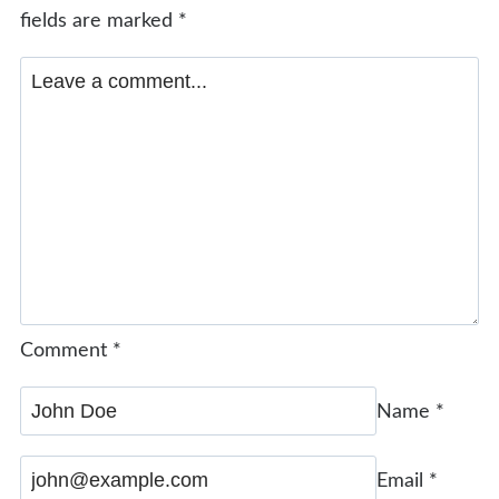
fields are marked
*
Comment
*
Name
*
Email
*