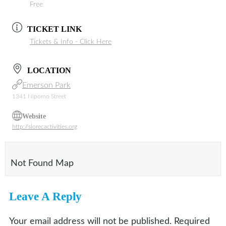
Free
TICKET LINK
Tickets & Info - Click Here
LOCATION
Emerson Park
1341 Nipomo Street
Website
http://slorecactivities.org
Not Found Map
Leave A Reply
Your email address will not be published.
Required