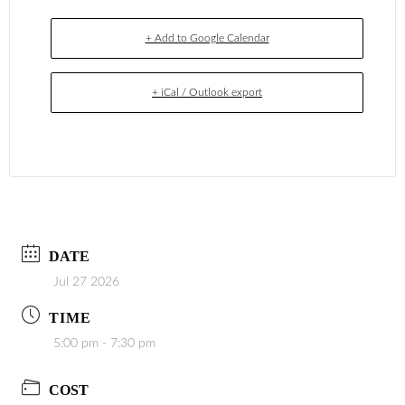
+ Add to Google Calendar
+ iCal / Outlook export
DATE
Jul 27 2026
TIME
5:00 pm - 7:30 pm
COST