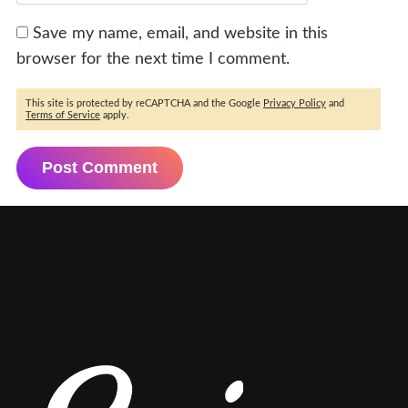
Save my name, email, and website in this
browser for the next time I comment.
This site is protected by reCAPTCHA and the Google
Privacy Policy
and
Terms of Service
apply.