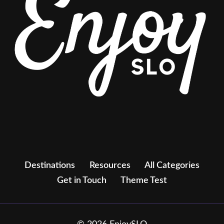
Destinations
Resources
All Categories
Get in Touch
Theme Test