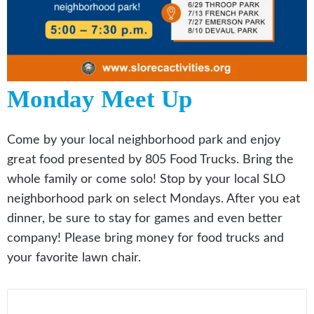
Monday Meet Up
Come by your local neighborhood park and enjoy
great food presented by 805 Food Trucks. Bring the
whole family or come solo! Stop by your local SLO
neighborhood park on select Mondays. After you eat
dinner, be sure to stay for games and even better
company! Please bring money for food trucks and
your favorite lawn chair.