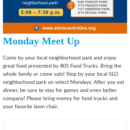
Monday Meet Up
Come by your local neighborhood park and enjoy
great food presented by 805 Food Trucks. Bring the
whole family or come solo! Stop by your local SLO
neighborhood park on select Mondays. After you eat
dinner, be sure to stay for games and even better
company! Please bring money for food trucks and
your favorite lawn chair.