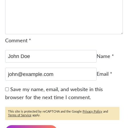
Comment
*
Name
*
Email
*
Save my name, email, and website in this
browser for the next time I comment.
This site is protected by reCAPTCHA and the Google
Privacy Policy
and
Terms of Service
apply.