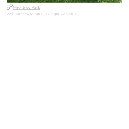
Meadow Park
2251 Meadow St, San Luis Obispo, CA 93401