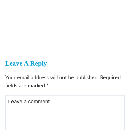
Leave A Reply
Your email address will not be published.
Required
fields are marked
*