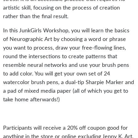
artistic skill, focusing on the process of creation
rather than the final result.
In this JunkGirls Workshop, you will learn the basics
of Neurographic Art by choosing a word or phrase
you want to process, draw your free-flowing lines,
round the intersections to create patterns that
resemble neural networks and use your brush pens
to add color. You will get your own set of 24
watercolor brush pens, a dual-tip Sharpie Marker and
a pad of mixed media paper (all of which you get to
take home afterwards!)
Participants will receive a 20% off coupon good for
anything in the store or online excluding Jenny K. Art.