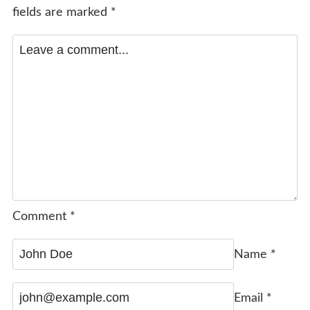
fields are marked
*
Comment
*
Name
*
Email
*