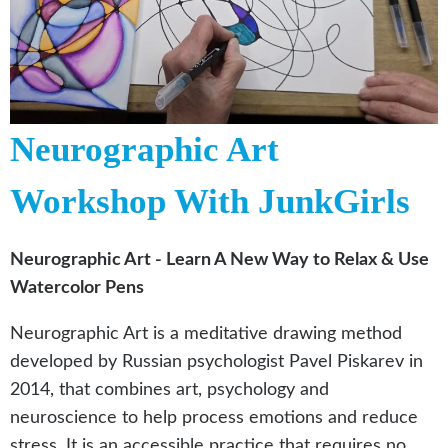
Neurographic Art
Workshop With JunkGirls
Neurographic Art - Learn A New Way to Relax & Use
Watercolor Pens
Neurographic Art is a meditative drawing method
developed by Russian psychologist Pavel Piskarev in
2014, that combines art, psychology and
neuroscience to help process emotions and reduce
stress. It is an accessible practice that requires no