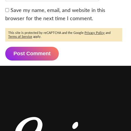
Save my name, email, and website in this
browser for the next time I comment.
This site is protected by reCAPTCHA and the Google
Privacy Policy
and
Terms of Service
apply.