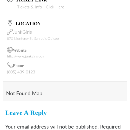
Tickets & Info - Click Here
LOCATION
JunkGirls
870 Monterey St, San Luis Obispo
Website
http://www.junkgirls.com
Phone
(805) 439-0123
Not Found Map
Leave A Reply
Your email address will not be published.
Required