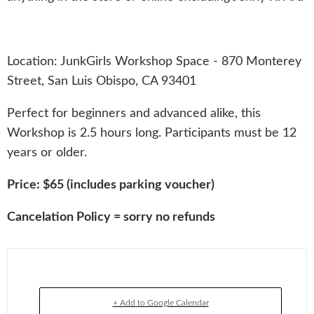
Location: JunkGirls Workshop Space - 870 Monterey
Street, San Luis Obispo, CA 93401
Perfect for beginners and advanced alike, this
Workshop is 2.5 hours long. Participants must be 12
years or older.
Price: $65 (includes parking voucher)
Cancelation Policy = sorry no refunds
+ Add to Google Calendar