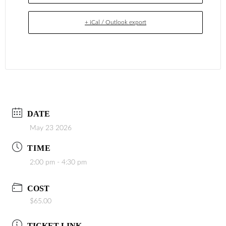
+ iCal / Outlook export
DATE
May 23 2026
TIME
2:00 pm - 4:30 pm
COST
$65.00
TICKET LINK