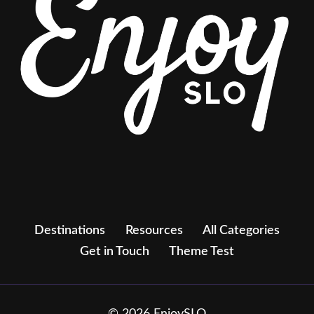
Destinations
Resources
All Categories
Get in Touch
Theme Test