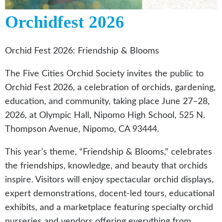
Orchidfest 2026
Orchid Fest 2026: Friendship & Blooms
The Five Cities Orchid Society invites the public to
Orchid Fest 2026, a celebration of orchids, gardening,
education, and community, taking place June 27–28,
2026, at Olympic Hall, Nipomo High School, 525 N.
Thompson Avenue, Nipomo, CA 93444.
This year’s theme, “Friendship & Blooms,” celebrates
the friendships, knowledge, and beauty that orchids
inspire. Visitors will enjoy spectacular orchid displays,
expert demonstrations, docent-led tours, educational
exhibits, and a marketplace featuring specialty orchid
nurseries and vendors offering everything from