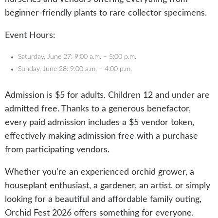
beginner-friendly plants to rare collector specimens.
Event Hours:
Saturday, June 27: 9:00 a.m. – 5:00 p.m.
Sunday, June 28: 9:00 a.m. – 4:00 p.m.
Admission is $5 for adults. Children 12 and under are
admitted free. Thanks to a generous benefactor,
every paid admission includes a $5 vendor token,
effectively making admission free with a purchase
from participating vendors.
Whether you’re an experienced orchid grower, a
houseplant enthusiast, a gardener, an artist, or simply
looking for a beautiful and affordable family outing,
Orchid Fest 2026 offers something for everyone.