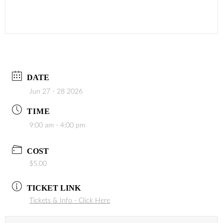
DATE
Jun 27 - 28 2026
TIME
9:00 am - 4:00 pm
COST
$5.00
TICKET LINK
Tickets & Info - Click Here