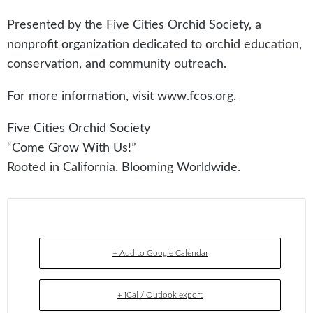
Presented by the Five Cities Orchid Society, a
nonprofit organization dedicated to orchid education,
conservation, and community outreach.
For more information, visit www.fcos.org.
Five Cities Orchid Society
“Come Grow With Us!”
Rooted in California. Blooming Worldwide.
+ Add to Google Calendar
+ iCal / Outlook export