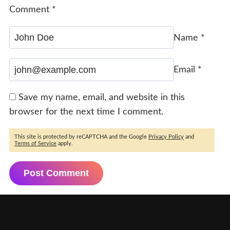
Comment
*
Name
*
Email
*
Save my name, email, and website in this
browser for the next time I comment.
This site is protected by reCAPTCHA and the Google
Privacy Policy
and
Terms of Service
apply.