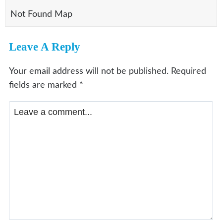
Not Found Map
Leave A Reply
Your email address will not be published.
Required
fields are marked
*