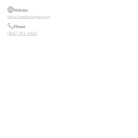
Website
https://awakeningways.org
Phone
(805) 391-4465