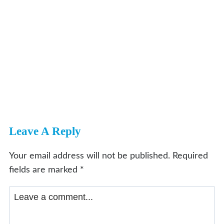
Leave A Reply
Your email address will not be published.
Required
fields are marked
*