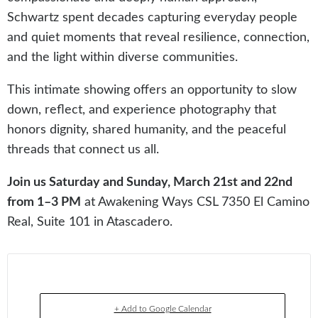
Schwartz spent decades capturing everyday people
and quiet moments that reveal resilience, connection,
and the light within diverse communities.
This intimate showing offers an opportunity to slow
down, reflect, and experience photography that
honors dignity, shared humanity, and the peaceful
threads that connect us all.
Join us Saturday and Sunday, March 21st and 22nd
from 1–3 PM
at Awakening Ways CSL 7350 El Camino
Real, Suite 101 in Atascadero.
+ Add to Google Calendar