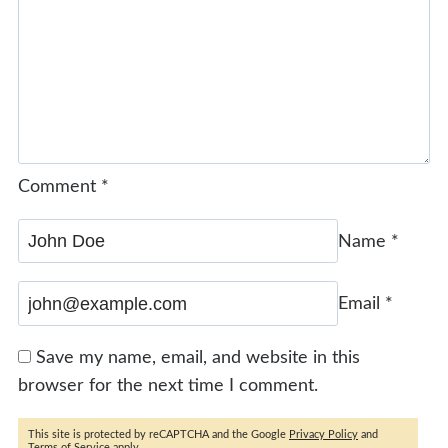
Comment
*
Name
*
Email
*
Save my name, email, and website in this
browser for the next time I comment.
This site is protected by reCAPTCHA and the Google
Privacy Policy
and
Terms of Service
apply.