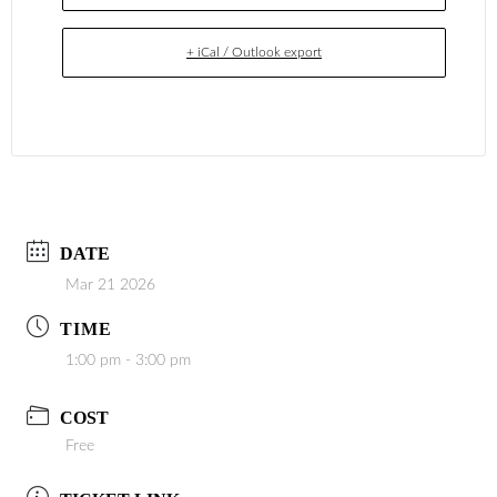
+ iCal / Outlook export
DATE
Mar 21 2026
TIME
1:00 pm - 3:00 pm
COST
Free