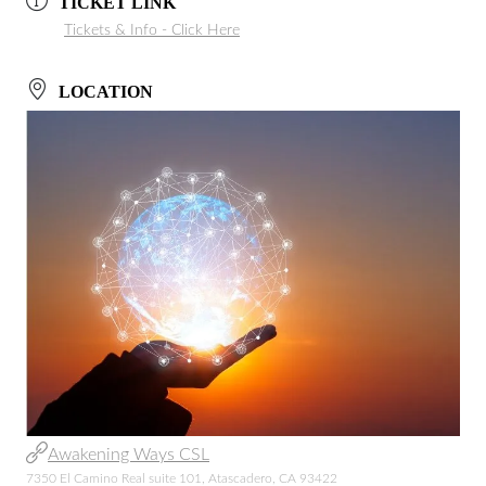
TICKET LINK
Tickets & Info - Click Here
LOCATION
Awakening Ways CSL
7350 El Camino Real suite 101, Atascadero, CA 93422