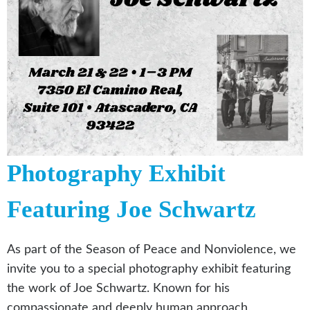
Photography Exhibit
Featuring Joe Schwartz
As part of the Season of Peace and Nonviolence, we
invite you to a special photography exhibit featuring
the work of Joe Schwartz. Known for his
compassionate and deeply human approach,