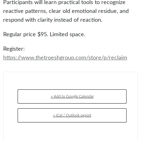
Participants will learn practical tools to recognize
reactive patterns, clear old emotional residue, and
respond with clarity instead of reaction.
Regular price $95. Limited space.
Register:
https://www.thetroeshgroup.com/store/p/reclaim
+ Add to Google Calendar
+ iCal / Outlook export