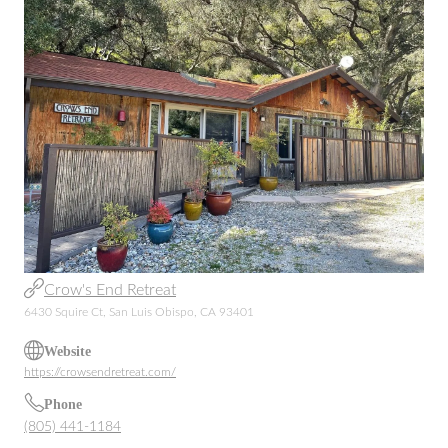
Crow's End Retreat
6430 Squire Ct, San Luis Obispo, CA 93401
Website
https://crowsendretreat.com/
Phone
(805) 441-1184