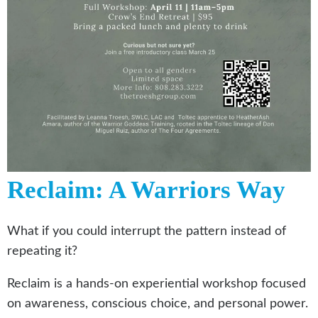
Reclaim: A Warriors Way
What if you could interrupt the pattern instead of
repeating it?
Reclaim is a hands-on experiential workshop focused
on awareness, conscious choice, and personal power.