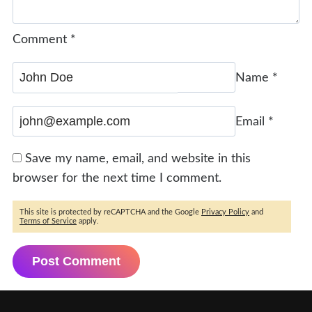
Comment
*
Name
*
Email
*
Save my name, email, and website in this
browser for the next time I comment.
This site is protected by reCAPTCHA and the Google
Privacy Policy
and
Terms of Service
apply.