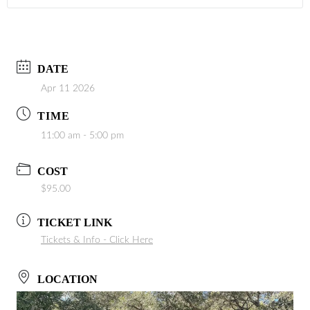
DATE
Apr 11 2026
TIME
11:00 am - 5:00 pm
COST
$95.00
TICKET LINK
Tickets & Info - Click Here
LOCATION