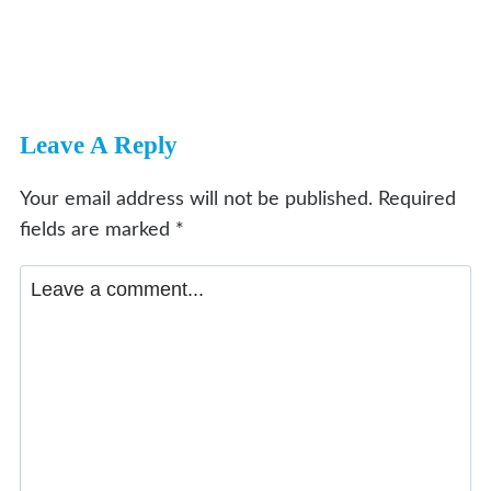
Leave A Reply
Your email address will not be published.
Required
fields are marked
*