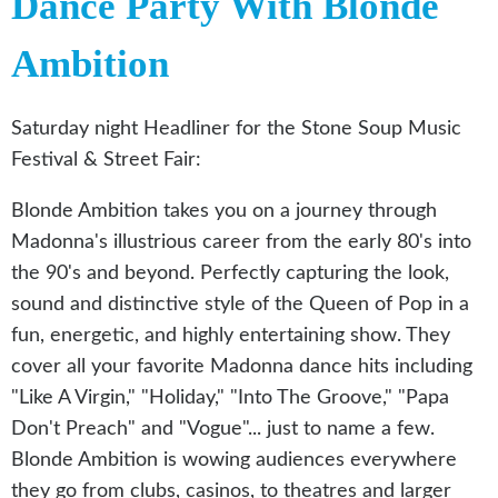
Dance Party With Blonde
Ambition
Saturday night Headliner for the Stone Soup Music
Festival & Street Fair:
Blonde Ambition takes you on a journey through
Madonna's illustrious career from the early 80's into
the 90's and beyond. Perfectly capturing the look,
sound and distinctive style of the Queen of Pop in a
fun, energetic, and highly entertaining show. They
cover all your favorite Madonna dance hits including
"Like A Virgin," "Holiday," "Into The Groove," "Papa
Don't Preach" and "Vogue"... just to name a few.
Blonde Ambition is wowing audiences everywhere
they go from clubs, casinos, to theatres and larger