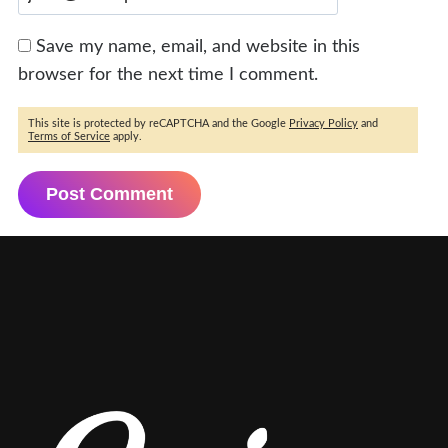
Save my name, email, and website in this
browser for the next time I comment.
This site is protected by reCAPTCHA and the Google
Privacy Policy
and
Terms of Service
apply.