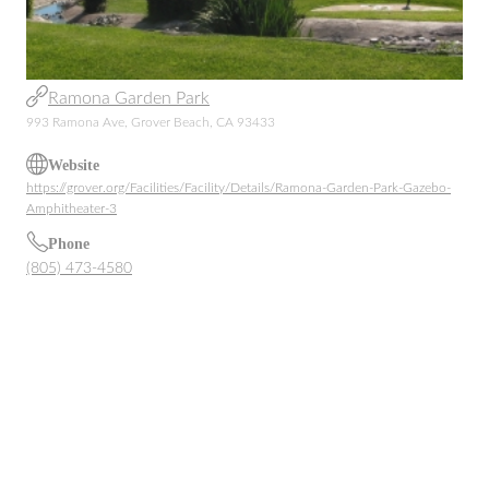
Ramona Garden Park
993 Ramona Ave, Grover Beach, CA 93433
Website
https://grover.org/Facilities/Facility/Details/Ramona-Garden-Park-Gazebo-
Amphitheater-3
Phone
(805) 473-4580