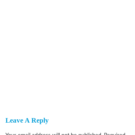
Leave A Reply