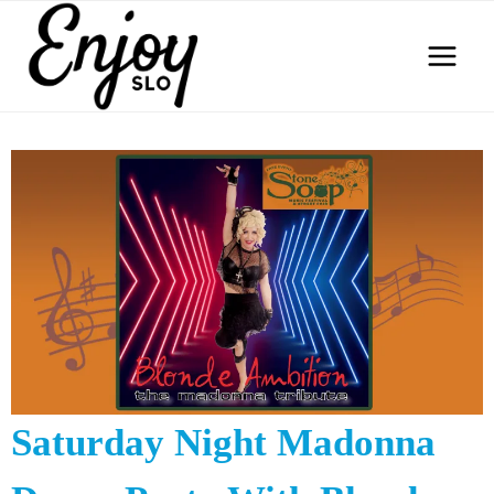
Skip
to
content
Saturday Night Madonna