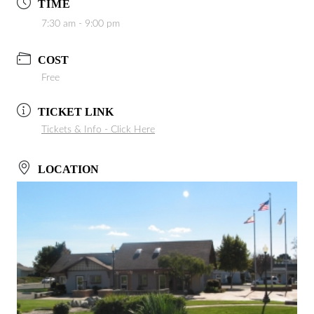
TIME
7:30 am - 9:00 pm
COST
Free
TICKET LINK
Tickets & Info - Click Here
LOCATION