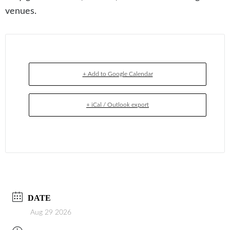
venues.
+ Add to Google Calendar
+ iCal / Outlook export
DATE
Aug 29 2026