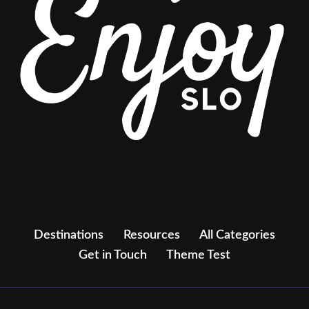
Destinations
Resources
All Categories
Get in Touch
Theme Test