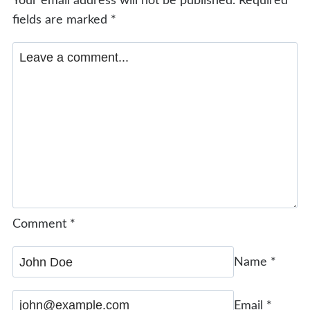
Your email address will not be published.
Required
fields are marked
*
Comment
*
Name
*
Email
*