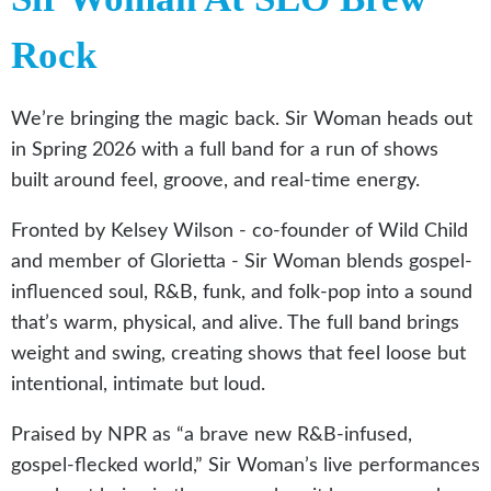
Rock
We’re bringing the magic back. Sir Woman heads out
in Spring 2026 with a full band for a run of shows
built around feel, groove, and real-time energy.
Fronted by Kelsey Wilson - co-founder of Wild Child
and member of Glorietta - Sir Woman blends gospel-
influenced soul, R&B, funk, and folk-pop into a sound
that’s warm, physical, and alive. The full band brings
weight and swing, creating shows that feel loose but
intentional, intimate but loud.
Praised by NPR as “a brave new R&B-infused,
gospel-flecked world,” Sir Woman’s live performances