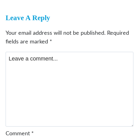
Leave A Reply
Your email address will not be published.
Required
fields are marked
*
Comment
*