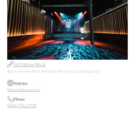
SLO Brew Rock
Rod & Hammer Rock, Aerovista Place, San Luis Obispo, CA
Website
https://slobrew.com/
Phone
(844) 756-2739