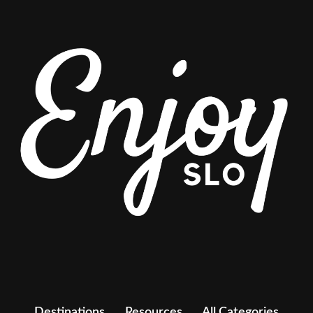
Destinations
Resources
All Categories