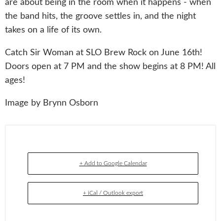
are about being in the room when it happens - when
the band hits, the groove settles in, and the night
takes on a life of its own.
Catch Sir Woman at SLO Brew Rock on June 16th!
Doors open at 7 PM and the show begins at 8 PM! All
ages!
Image by Brynn Osborn
+ Add to Google Calendar
+ iCal / Outlook export