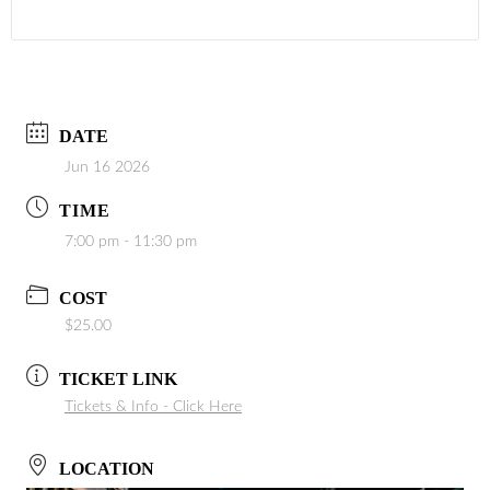
DATE
Jun 16 2026
TIME
7:00 pm - 11:30 pm
COST
$25.00
TICKET LINK
Tickets & Info - Click Here
LOCATION