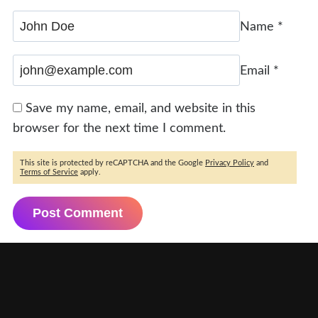
Name
*
Email
*
Save my name, email, and website in this
browser for the next time I comment.
This site is protected by reCAPTCHA and the Google
Privacy Policy
and
Terms of Service
apply.