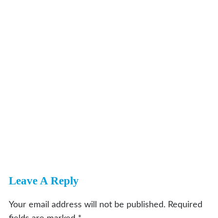
Leave A Reply
Your email address will not be published.
Required