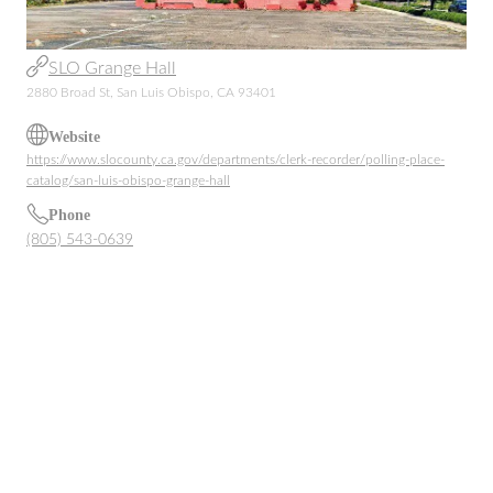
SLO Grange Hall
2880 Broad St, San Luis Obispo, CA 93401
Website
https://www.slocounty.ca.gov/departments/clerk-recorder/polling-place-
catalog/san-luis-obispo-grange-hall
Phone
(805) 543-0639