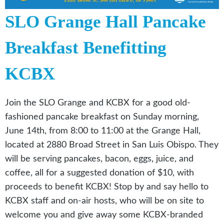
SLO Grange Hall Pancake
Breakfast Benefitting
KCBX
Join the SLO Grange and KCBX for a good old-
fashioned pancake breakfast on Sunday morning,
June 14th, from 8:00 to 11:00 at the Grange Hall,
located at 2880 Broad Street in San Luis Obispo. They
will be serving pancakes, bacon, eggs, juice, and
coffee, all for a suggested donation of $10, with
proceeds to benefit KCBX! Stop by and say hello to
KCBX staff and on-air hosts, who will be on site to
welcome you and give away some KCBX-branded