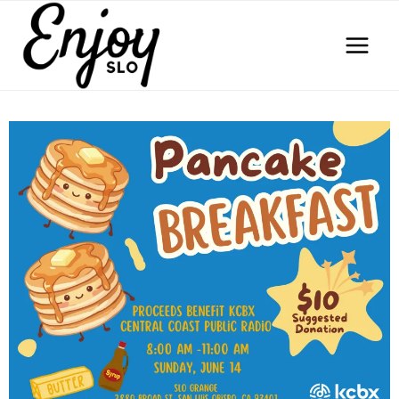
Skip
to
content