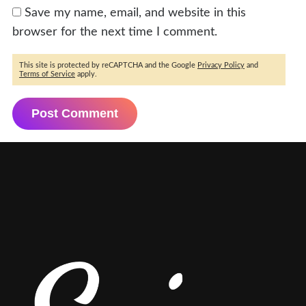
Save my name, email, and website in this
browser for the next time I comment.
This site is protected by reCAPTCHA and the Google
Privacy Policy
and
Terms of Service
apply.