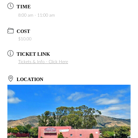
TIME
8:00 am - 11:00 am
COST
$10.00
TICKET LINK
Tickets & Info - Click Here
LOCATION