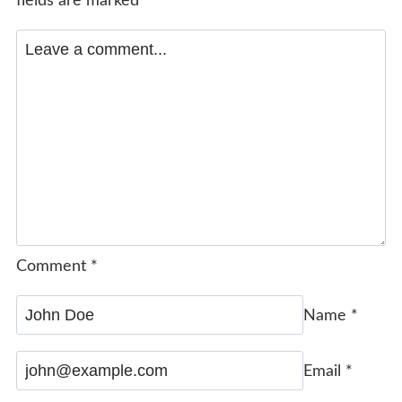
fields are marked
*
Comment
*
Name
*
Email
*