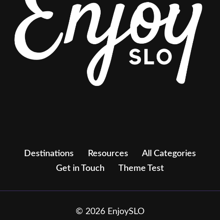
Destinations
Resources
All Categories
Get in Touch
Theme Test
© 2026 EnjoySLO