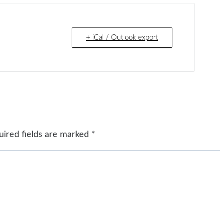
+ iCal / Outlook export
uired fields are marked
*