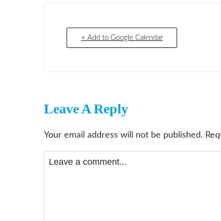
+ Add to Google Calendar
Leave A Reply
Your email address will not be published.
Req