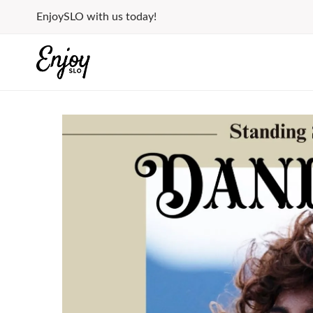
Skip
EnjoySLO with us today!
to
content