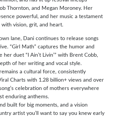
y Bob Thornton, and Megan Moroney. Her
resence powerful, and her music a testament
ith vision, grit, and heart.
 own lane, Dani continues to release songs
tive. “Girl Math” captures the humor and
er duet “I Ain’t Livin’” with Brent Cobb,
pth of her writing and vocal style.
emains a cultural force, consistently
iral Charts with 1.28 billion+ views and over
 song’s celebration of mothers everywhere
st enduring anthems.
nd built for big moments, and a vision
untry artist you’ll want to say you knew early