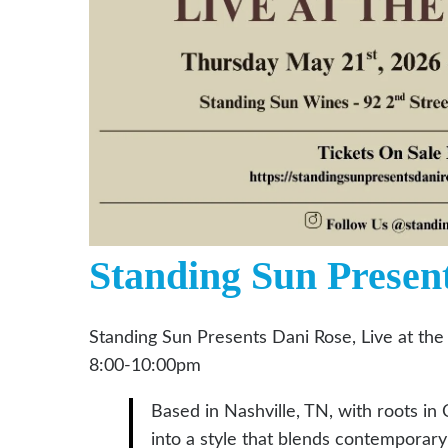
Standing Sun Presen
Standing Sun Presents Dani Rose, Live at the
8:00-10:00pm
Based in Nashville, TN, with roots in C
into a style that blends contemporar