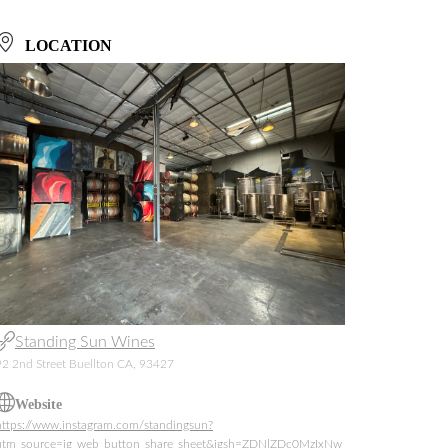
LOCATION
Standing Sun Wines
92 2nd Street Buellton CA, 93427
Website
https://www.instagram.com/standingsun?
utm_source=ig_web_button_share_sheet&igsh=ZDNlZDc0MzIxNw