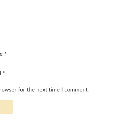
me
*
l
*
browser for the next time I comment.
d