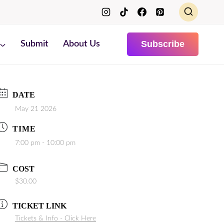
Subscribe
Submit
About Us
DATE
May 21 2026
TIME
7:00 pm - 10:00 pm
COST
$30.00
TICKET LINK
Tickets & Info - Click Here