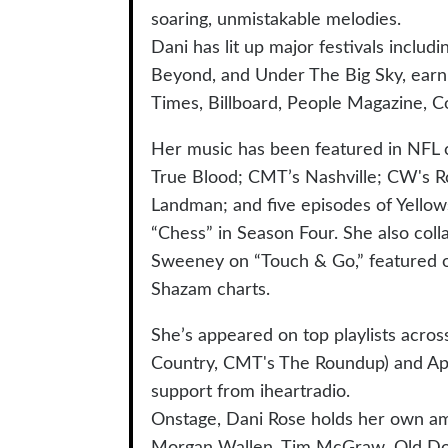
soaring, unmistakable melodies.
Dani has lit up major festivals incl
Beyond, and Under The Big Sky, earni
Times, Billboard, People Magazine, C
Her music has been featured in NFL 
True Blood; CMT’s Nashville; CW's R
Landman; and five episodes of Yellow
“Chess” in Season Four. She also col
Sweeney on “Touch & Go,” featured o
Shazam charts.
She’s appeared on top playlists acro
Country, CMT's The Roundup) and App
support from iheartradio.
Onstage, Dani Rose holds her own am
Morgan Wallen, Tim McGraw, Old Domin