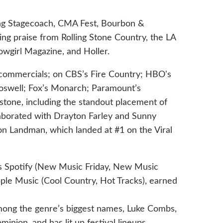
uding Stagecoach, CMA Fest, Bourbon &
ng praise from Rolling Stone Country, the LA
owgirl Magazine, and Holler.
commercials; on CBS’s Fire Country; HBO's
oswell; Fox’s Monarch; Paramount’s
stone, including the standout placement of
laborated with Drayton Farley and Sunny
n Landman, which landed at #1 on the Viral
ss Spotify (New Music Friday, New Music
le Music (Cool Country, Hot Tracks), earned
ong the genre’s biggest names, Luke Combs,
ion, and has lit up festival lineups