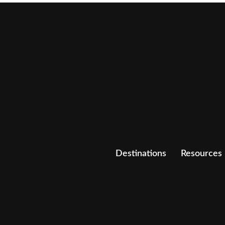
Destinations
Resources