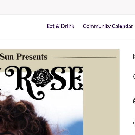
Eat & Drink
Community Calendar