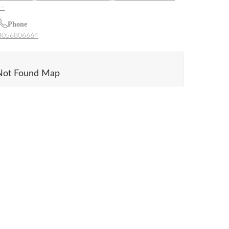
==
Phone
8056806664
Not Found Map