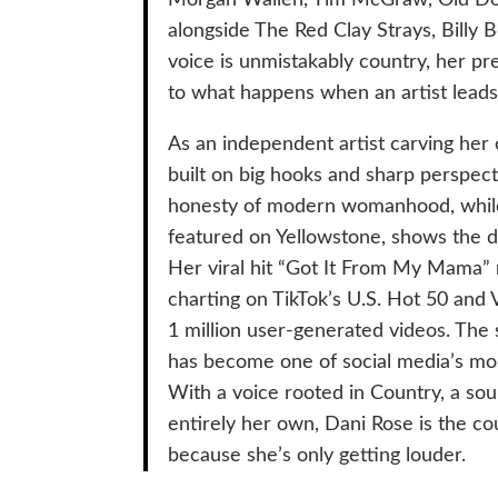
alongside The Red Clay Strays, Bill
voice is unmistakably country, her p
to what happens when an artist leads w
As an independent artist carving her
built on big hooks and sharp perspec
honesty of modern womanhood, while h
featured on Yellowstone, shows the de
Her viral hit “Got It From My Mama” r
charting on TikTok’s U.S. Hot 50 and V
1 million user-generated videos. The
has become one of social media’s mo
With a voice rooted in Country, a sou
entirely her own, Dani Rose is the co
because she’s only getting louder.