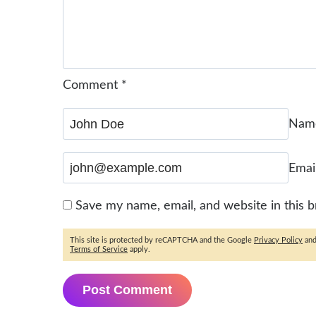
Comment
*
Na
Emai
Save my name, email, and website in this 
This site is protected by reCAPTCHA and the Google
Privacy Policy
an
Terms of Service
apply.