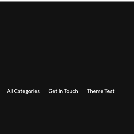
All Categories
Get in Touch
Theme Test