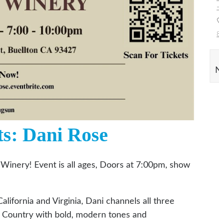
ts: Dani Rose
 Winery! Event is all ages, Doors at 7:00pm, show
alifornia and Virginia, Dani channels all three
y Country with bold, modern tones and