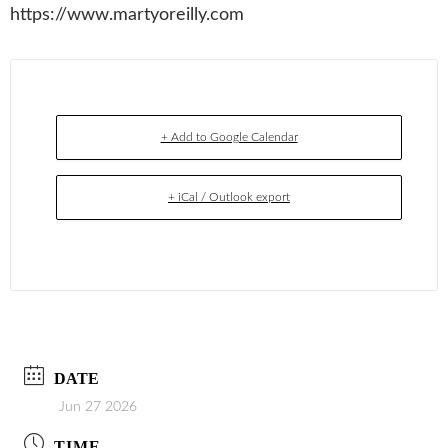
https://www.martyoreilly.com
+ Add to Google Calendar
+ iCal / Outlook export
DATE
Jun 27 2026
TIME