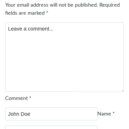
Your email address will not be published.
Required
fields are marked
*
Comment
*
Name
*