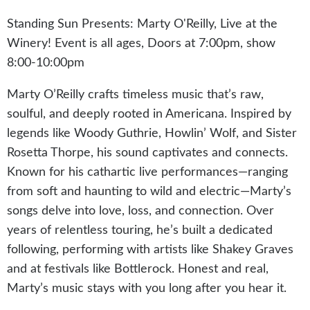
Standing Sun Presents: Marty O'Reilly, Live at the
Winery! Event is all ages, Doors at 7:00pm, show
8:00-10:00pm
Marty O’Reilly crafts timeless music that’s raw,
soulful, and deeply rooted in Americana. Inspired by
legends like Woody Guthrie, Howlin’ Wolf, and Sister
Rosetta Thorpe, his sound captivates and connects.
Known for his cathartic live performances—ranging
from soft and haunting to wild and electric—Marty’s
songs delve into love, loss, and connection. Over
years of relentless touring, he’s built a dedicated
following, performing with artists like Shakey Graves
and at festivals like Bottlerock. Honest and real,
Marty’s music stays with you long after you hear it.