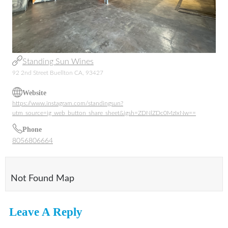
Standing Sun Wines
92 2nd Street Buellton CA, 93427
Website
https://www.instagram.com/standingsun?
utm_source=ig_web_button_share_sheet&igsh=ZDNlZDc0MzIxNw==
Phone
8056806664
Not Found Map
Leave A Reply