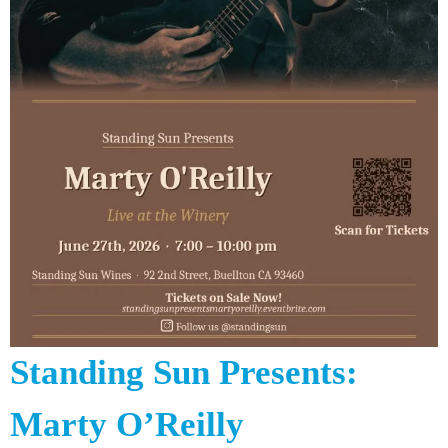
Standing Sun Presents:
Marty O’Reilly