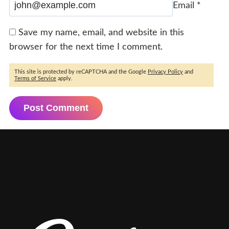
Email
*
Save my name, email, and website in this
browser for the next time I comment.
This site is protected by reCAPTCHA and the Google
Privacy Policy
and
Terms of Service
apply.