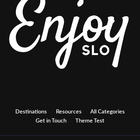
Destinations
Resources
All Categories
Get in Touch
Theme Test