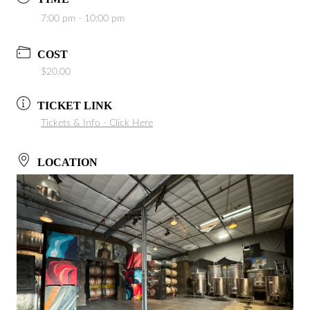
7:00 pm - 10:00 pm
COST
$20.00
TICKET LINK
Tickets & Info - Click Here
LOCATION