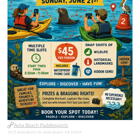
Avila Beach Paddlesports
3915 Avila Beach Dr, Avila Beach, CA 93424