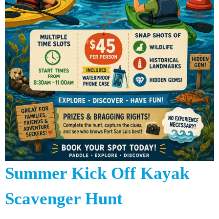
Summer Kick Off Kayak
Scavenger Hunt