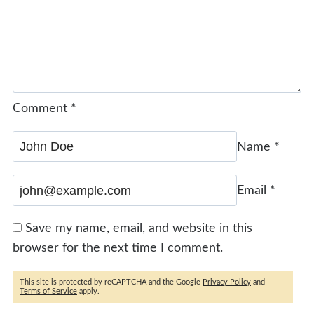
Comment
*
Name
*
Email
*
Save my name, email, and website in this
browser for the next time I comment.
This site is protected by reCAPTCHA and the Google
Privacy Policy
and
Terms of Service
apply.