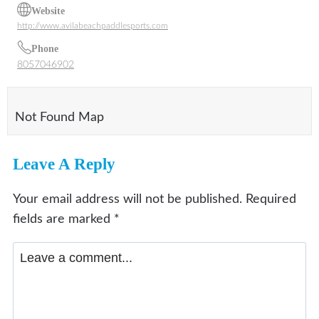
Website
http://www.avilabeachpaddlesports.com
Phone
8057046902
Not Found Map
Leave A Reply
Your email address will not be published.
Required
fields are marked
*