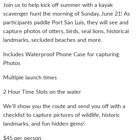
Join us to help kick off summer with a kayak
scavenger hunt the morning of Sunday, June 21! As
participants paddle Port San Luis, they will see and
capture photos of otters, birds, seal lions, historical
landmarks, secluded beaches and more.
Includes Waterproof Phone Case for capturing
Photos
Multiple launch times
2 Hour Time Slots on the water
We'll show you the route and send you off with a
checklist to capture pictures of wildlife, historic
landmarks, and fun hidden gems!
$45 per person