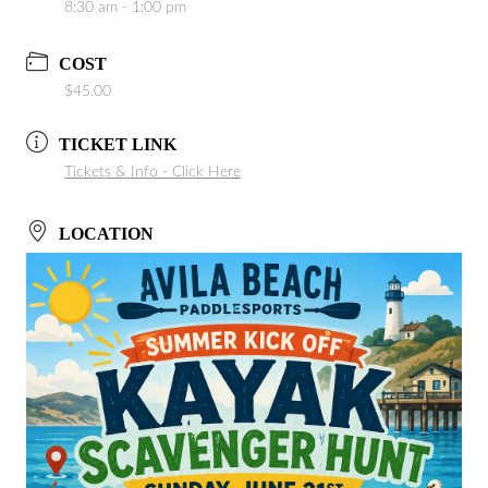
8:30 am - 1:00 pm
COST
$45.00
TICKET LINK
Tickets & Info - Click Here
LOCATION