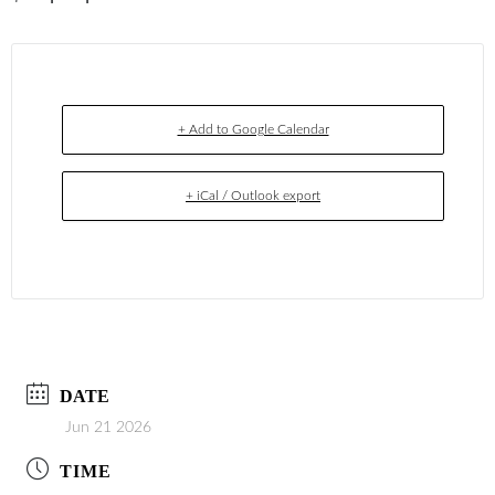
+ Add to Google Calendar
+ iCal / Outlook export
DATE
Jun 21 2026
TIME